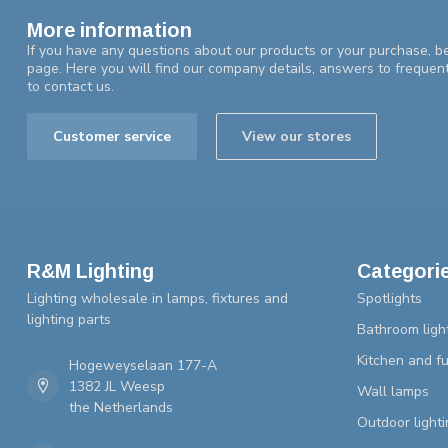
More information
If you have any questions about our products or your purchase, be
page. Here you will find our company details, answers to frequen
to contact us.
Customer service
View our stores
R&M Lighting
Categori
Lighting wholesale in lamps, fixtures and
Spotlights
lighting parts
Bathroom ligh
Kitchen and fu
Hogeweyselaan 177-A
1382 JL Weesp
Wall lamps
the Netherlands
Outdoor lighti