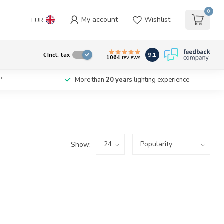
0
My account
Wishlist
EUR
9.1
€
Incl. tax
1064
reviews
*
More than
20 years
lighting experience
Show: