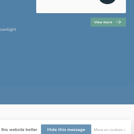
View more
downlight
 this website better.
Hide this message
More on cookies »
ent