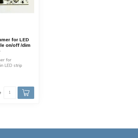
mmer for LED
ile on/off /dim
er for
 in LED strip
/OFF/ Dim with
e