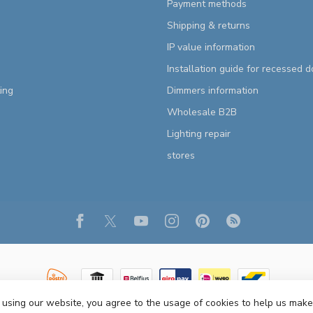
Payment methods
Shipping & returns
IP value information
Installation guide for recessed 
ting
Dimmers information
Wholesale B2B
Lighting repair
stores
 using our website, you agree to the usage of cookies to help us make
Copyright 2026 R&M Lighting
- Powered by
Lightspeed
- Theme by
Dyvelopm