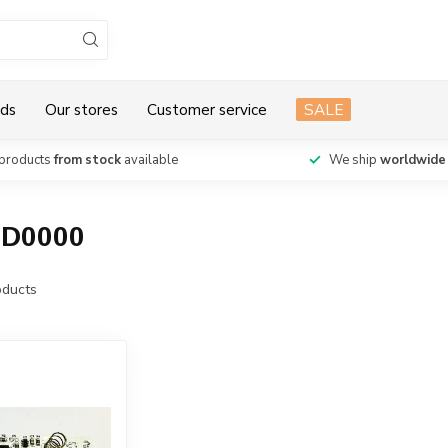
ds
Our stores
Customer service
SALE
products
from stock
available
We ship
worldwide
1D0000
ducts