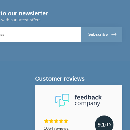
to our newsletter
 with our latest offers
Subscribe
Customer reviews
9.1
/10
1064 reviews