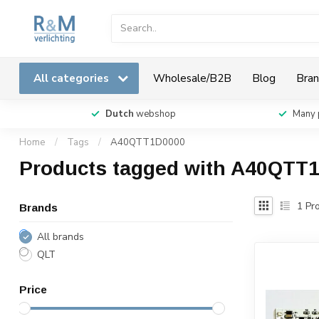
All categories
Wholesale/B2B
Blog
Bran
Dutch
webshop
Many 
Home
/
Tags
/
A40QTT1D0000
Products tagged with A40QTT
1
Pro
Brands
All brands
QLT
Price