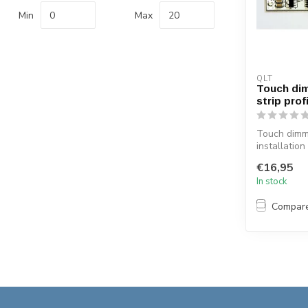
Min
Max
QLT
Touch di
strip prof
Touch dimm
installation
profiles ON
€16,95
blue light ...
In stock
Compar