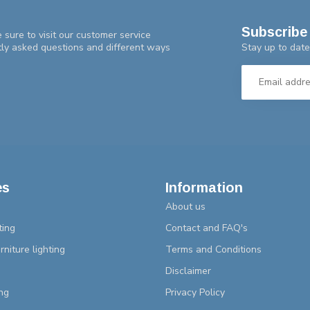
Subscribe 
 sure to visit our customer service
Stay up to date
tly asked questions and different ways
es
Information
About us
ting
Contact and FAQ's
rniture lighting
Terms and Conditions
Disclaimer
ng
Privacy Policy