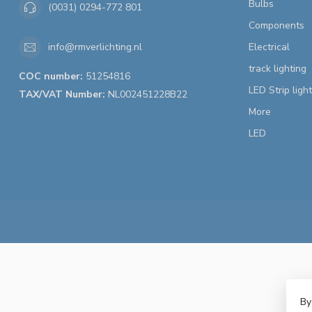
Bulbs
(0031) 0294-772 801
Components
Electrical
info@rmverlichting.nl
track lighting
COC number:
51254816
LED Strip ligh
TAX/VAT Number:
NL002451228B22
More
LED
By
© 