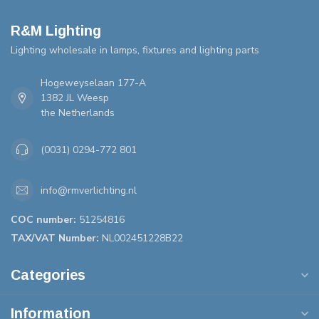
R&M Lighting
Lighting wholesale in lamps, fixtures and lighting parts
Hogeweyselaan 177-A
1382 JL Weesp
the Netherlands
(0031) 0294-772 801
info@rmverlichting.nl
COC number:
51254816
TAX/VAT Number:
NL002451228B22
Categories
Information