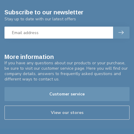
Subscribe to our newsletter
Stay up to date with our latest offers
More information
If you have any questions about our products or your purchase,
be sure to visit our customer service page. Here you will find our
company details, answers to frequently asked questions and
different ways to contact us.
Customer service
View our stores