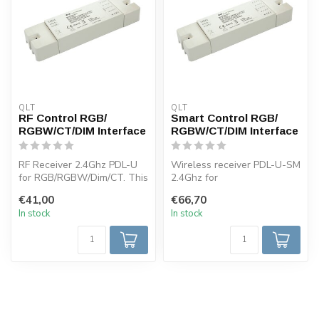
QLT
QLT
RF Control RGB/
Smart Control RGB/
RGBW/CT/DIM Interface
RGBW/CT/DIM Interface
RF Receiver 2.4Ghz PDL-U
Wireless receiver PDL-U-SM
for RGB/RGBW/Dim/CT. This
2.4Ghz for
receiver can be used in
RGB/RGBW/Dimming/CT.
€41,00
€66,70
comb...
This receiver can be ...
In stock
In stock