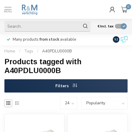
0
MENU
€
Incl. tax
Many products
from stock
available
We ship
w
9.1
Home
/
Tags
/
A40PDLU0000B
Products tagged with
A40PDLU0000B
Filters