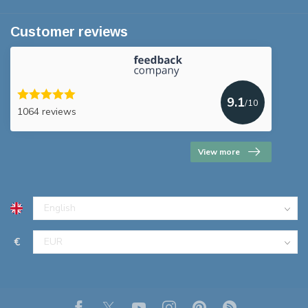
Customer reviews
9.1
/10
1064 reviews
View more
€