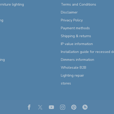
rniture lighting
Terms and Conditions
Disclaimer
ng
Privacy Policy
Payment methods
Shipping & returns
IP value information
Installation guide for recessed 
ting
Dimmers information
Wholesale B2B
Lighting repair
stores