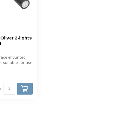
Oliver 2-lights
4
face-mounted
k suitable for use
oom IP44. The ...
e