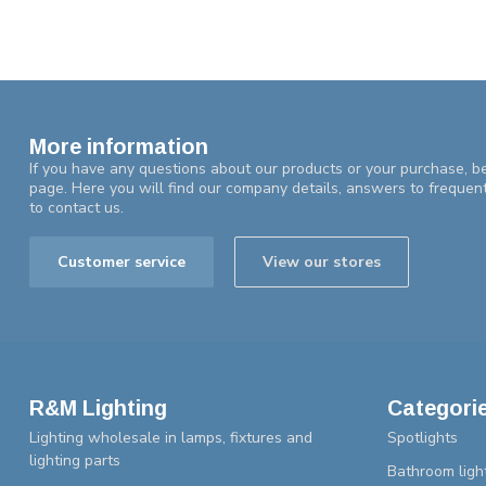
More information
If you have any questions about our products or your purchase, be
page. Here you will find our company details, answers to frequen
to contact us.
Customer service
View our stores
R&M Lighting
Categori
Lighting wholesale in lamps, fixtures and
Spotlights
lighting parts
Bathroom ligh