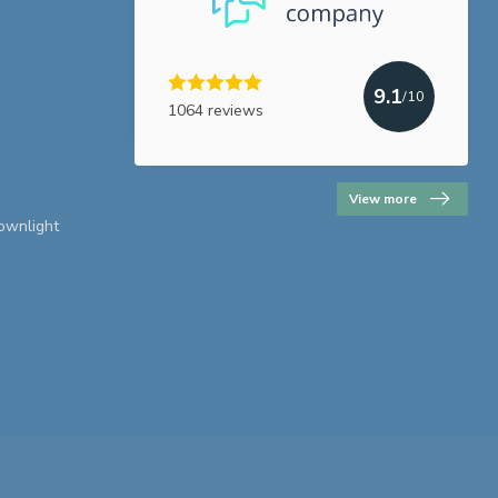
9.1
/10
1064 reviews
View more
downlight