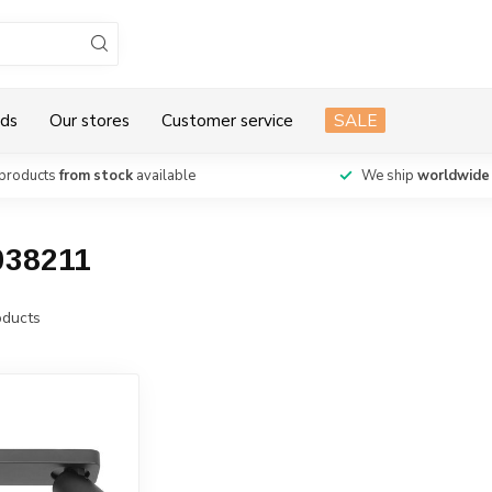
ds
Our stores
Customer service
SALE
products
from stock
available
We ship
worldwide
038211
ducts