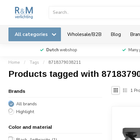
All categories
Wholesale/B2B
Blog
Bran
Dutch
webshop
Many 
Home
/
Tags
/
8718379038211
Products tagged with 8718379
1
Pro
Brands
All brands
Highlight
Color and material
Black, Anthracite
(1)