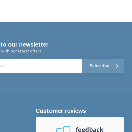
to our newsletter
 with our latest offers
Subscribe
Customer reviews