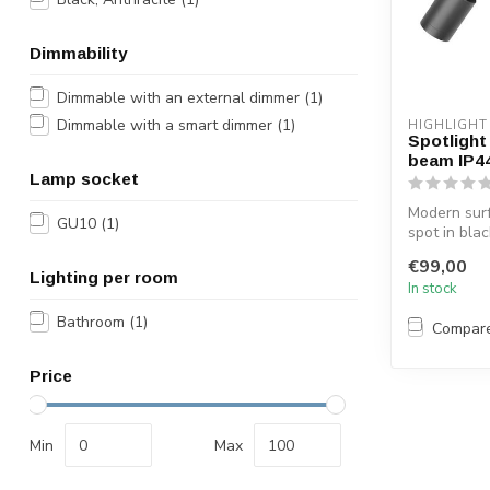
Dimmability
Dimmable with an external dimmer
(1)
Dimmable with a smart dimmer
(1)
HIGHLIGHT
Spotlight 
beam IP4
Lamp socket
Modern sur
GU10
(1)
spot in blac
in the bathr
€99,00
Lighting per room
In stock
Bathroom
(1)
Compar
Price
Min
Max