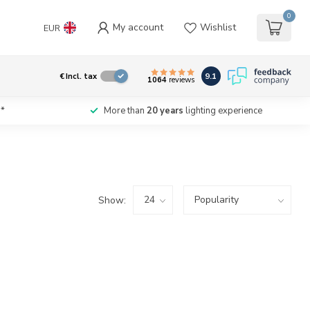
0
My account
Wishlist
EUR
9.1
€
Incl. tax
1064
reviews
*
More than
20 years
lighting experience
Show: