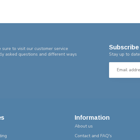
Subscribe 
 sure to visit our customer service
Stay up to date
tly asked questions and different ways
es
Information
About us
ting
Contact and FAQ's