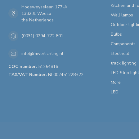
Kitchen and fu
Hogeweyselaan 177-A
1382 JL Weesp
Wall lamps
the Netherlands
Outdoor lighti
Bulbs
(0031) 0294-772 801
Components
Electrical
info@rmverlichting.nl
track lighting
COC number:
51254816
LED Strip ligh
TAX/VAT Number:
NL002451228B22
More
LED