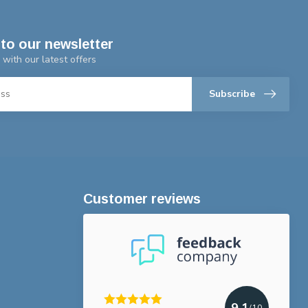
to our newsletter
 with our latest offers
Subscribe
Customer reviews
9.1
/10