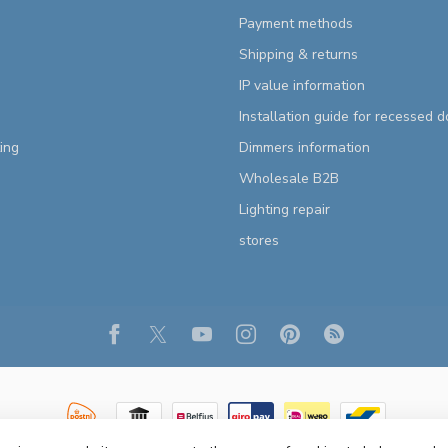
Payment methods
Shipping & returns
IP value information
Installation guide for recessed 
ting
Dimmers information
Wholesale B2B
Lighting repair
stores