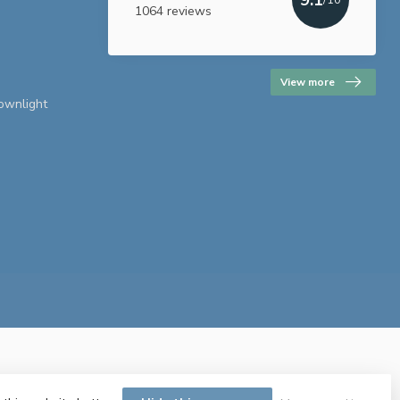
1064 reviews
View more
downlight