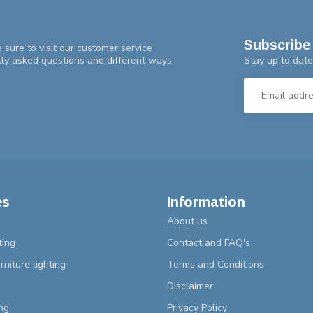
Subscribe 
 sure to visit our customer service
Stay up to date
tly asked questions and different ways
es
Information
About us
ting
Contact and FAQ's
rniture lighting
Terms and Conditions
Disclaimer
ng
Privacy Policy