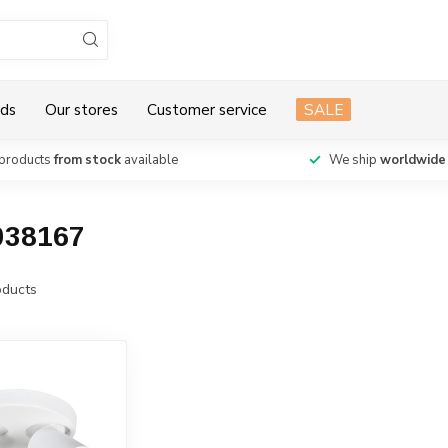
ds
Our stores
Customer service
SALE
products
from stock
available
We ship
worldwide
038167
ducts