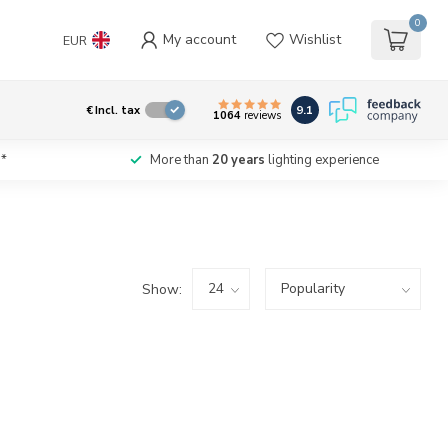
0
My account
Wishlist
EUR
9.1
€
Incl. tax
1064
reviews
*
More than
20 years
lighting experience
Show: