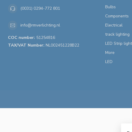
Bulbs
(0031) 0294-772 801
Components
Electrical
info@rmverlichting.nl
track lighting
COC number:
51254816
LED Strip ligh
TAX/VAT Number:
NL002451228B22
More
LED