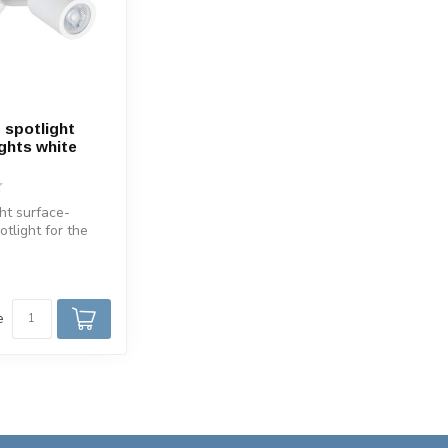
spotlight
ights white
ht surface-
tlight for the
he spot is
e