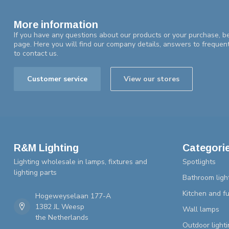
More information
If you have any questions about our products or your purchase, be
page. Here you will find our company details, answers to frequen
to contact us.
Customer service
View our stores
R&M Lighting
Categori
Lighting wholesale in lamps, fixtures and
Spotlights
lighting parts
Bathroom ligh
Kitchen and fu
Hogeweyselaan 177-A
1382 JL Weesp
Wall lamps
the Netherlands
Outdoor lighti