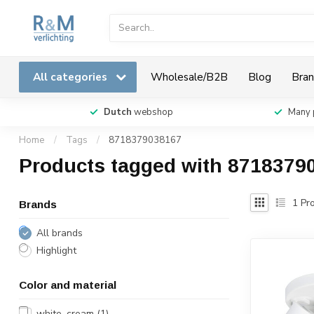
All categories
Wholesale/B2B
Blog
Bran
Dutch
webshop
Many 
Home
/
Tags
/
8718379038167
Products tagged with 8718379
1
Pro
Brands
All brands
Highlight
Color and material
white, cream
(1)