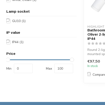
Lamp socket
GU10
(1)
HIGHLIGHT
Bathroom 
IP value
Oliver 2-l
IP44
IP44
(1)
Round 2-lig
Price
mounted spo
bathroom. T
€97,50
finished i...
In stock
Min
Max
Compar