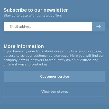
Subscribe to our newsletter
Stay up to date with our latest offers
More information
If you have any questions about our products or your purchase,
be sure to visit our customer service page. Here you will find our
company details, answers to frequently asked questions and
different ways to contact us.
Customer service
View our stores