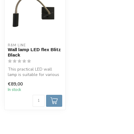
R&M LINE
Wall lamp LED flex Blitz
Black
This practical LED wall
lamp is suitable for various
purposes due to the flexibl...
€89,00
In stock