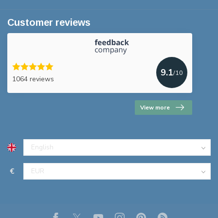
Customer reviews
9.1
/10
1064 reviews
View more
€