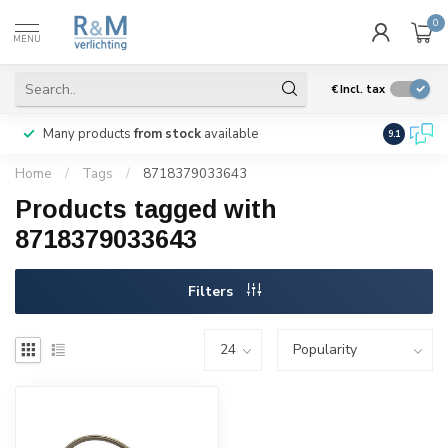
0
MENU
€
Incl. tax
Many products
from stock
available
We ship
w
9.1
Home
/
Tags
/
8718379033643
Products tagged with
8718379033643
Filters