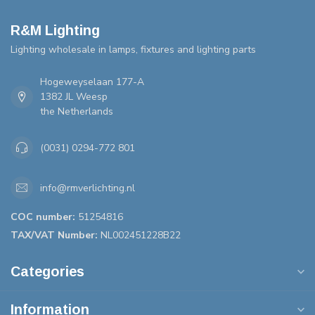
R&M Lighting
Lighting wholesale in lamps, fixtures and lighting parts
Hogeweyselaan 177-A
1382 JL Weesp
the Netherlands
(0031) 0294-772 801
info@rmverlichting.nl
COC number:
51254816
TAX/VAT Number:
NL002451228B22
Categories
Information