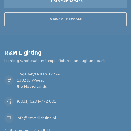
Customer service
View our stores
R&M Lighting
Lighting wholesale in lamps, fixtures and lighting parts
Hogeweyselaan 177-A
1382 JL Weesp
the Netherlands
(0031) 0294-772 801
info@rmverlichting.nl
COC number:
51254816