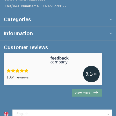
TAX/VAT Number:
NL002451228B22
Categories
Information
Customer reviews
9.1
/10
1064 reviews
View more