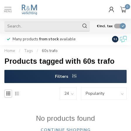
0
MENU
€
Incl. tax
Many products
from stock
available
We ship
w
9.1
Home
/
Tags
/
60s trafo
Products tagged with 60s trafo
Filters
No products found
CONTINUE SHOPPING