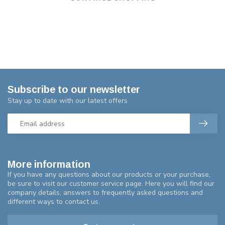
Subscribe to our newsletter
Stay up to date with our latest offers
More information
If you have any questions about our products or your purchase,
be sure to visit our customer service page. Here you will find our
company details, answers to frequently asked questions and
different ways to contact us.