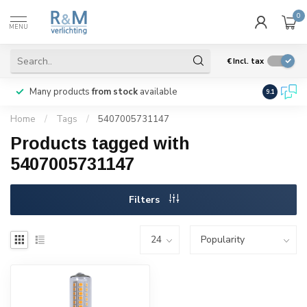
0
MENU
€
Incl. tax
Many products
from stock
available
We ship
w
9.1
Home
/
Tags
/
5407005731147
Products tagged with
5407005731147
Filters