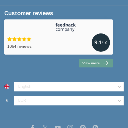
Customer reviews
9.1
/10
1064 reviews
View more
€