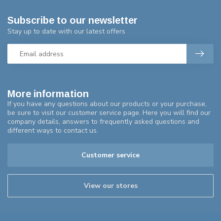
Subscribe to our newsletter
Stay up to date with our latest offers
More information
If you have any questions about our products or your purchase,
be sure to visit our customer service page. Here you will find our
company details, answers to frequently asked questions and
different ways to contact us.
Customer service
View our stores