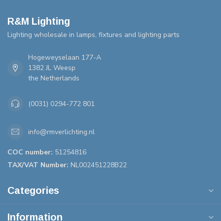
R&M Lighting
Lighting wholesale in lamps, fixtures and lighting parts
Hogeweyselaan 177-A
1382 JL Weesp
the Netherlands
(0031) 0294-772 801
info@rmverlichting.nl
COC number:
51254816
TAX/VAT Number:
NL002451228B22
Categories
Information