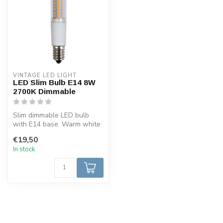
VINTAGE LED LIGHT
LED Slim Bulb E14 8W
2700K Dimmable
Slim dimmable LED bulb
with E14 base. Warm white
light (2700K), only 8W
€19,50
consumpt...
In stock