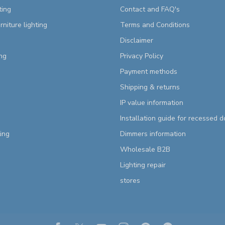
ting
Contact and FAQ's
rniture lighting
Terms and Conditions
Disclaimer
ng
Privacy Policy
Payment methods
Shipping & returns
IP value information
Installation guide for recessed 
ting
Dimmers information
Wholesale B2B
Lighting repair
stores