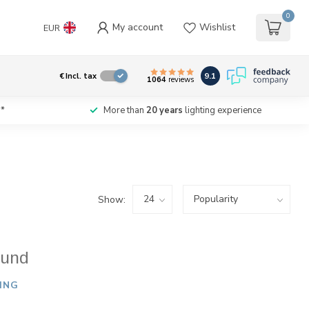
0
My account
Wishlist
EUR
9.1
€
Incl. tax
1064
reviews
*
More than
20 years
lighting experience
Show:
ound
ING