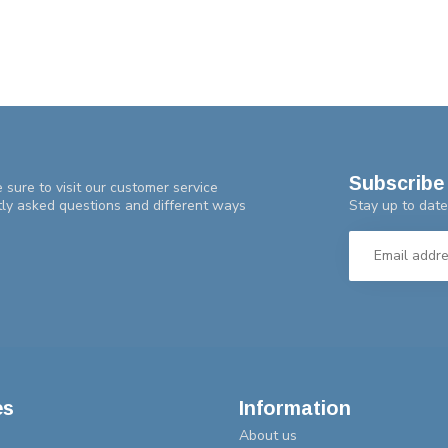
Subscribe 
 sure to visit our customer service
Stay up to date
tly asked questions and different ways
es
Information
About us