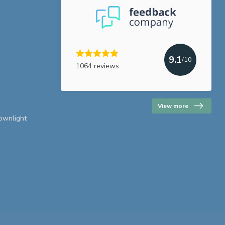
9.1
/10
1064 reviews
View more
downlight