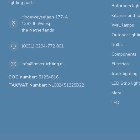
lighting parts
Bathroom ligh
Kitchen and fu
Hogeweyselaan 177-A
1382 JL Weesp
Wall lamps
the Netherlands
Outdoor lighti
Bulbs
(0031) 0294-772 801
Components
Electrical
info@rmverlichting.nl
track lighting
COC number:
51254816
LED Strip ligh
TAX/VAT Number:
NL002451228B22
More
LED