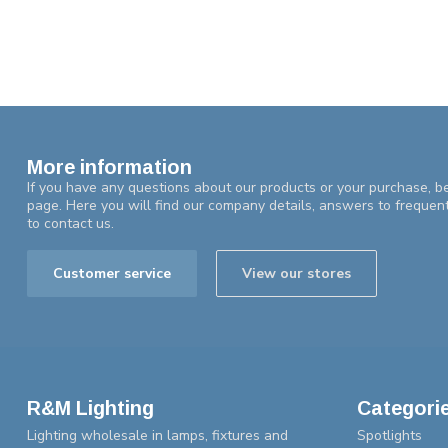
More information
If you have any questions about our products or your purchase, be
page. Here you will find our company details, answers to frequen
to contact us.
Customer service
View our stores
R&M Lighting
Categori
Lighting wholesale in lamps, fixtures and
Spotlights