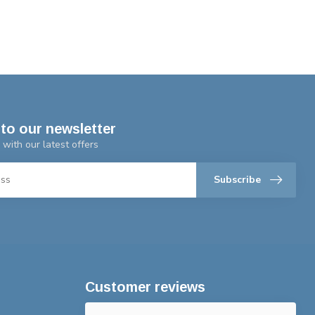
to our newsletter
 with our latest offers
Subscribe
Customer reviews