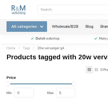
All categories
Wholesale/B2B
Blog
Bran
Dutch
webshop
Many 
Home
/
Tags
/
20w vervanger g4
Products tagged with 20w ver
0
Pro
Price
Min
Max