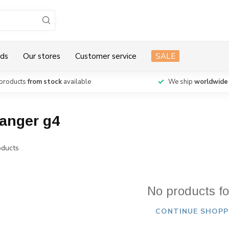
ds
Our stores
Customer service
SALE
products
from stock
available
We ship
worldwide
vanger g4
ducts
No products f
CONTINUE SHOPP