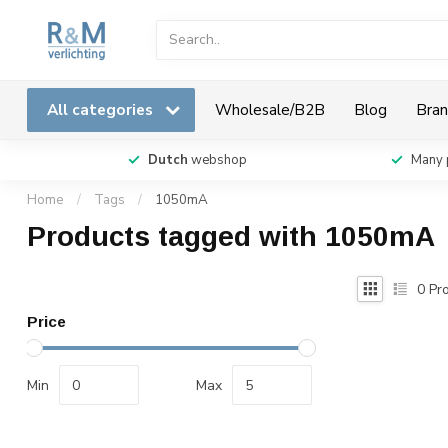
All categories
Wholesale/B2B
Blog
Bran
Dutch
webshop
Many 
Home
/
Tags
/
1050mA
Products tagged with 1050mA
0
Pro
Price
Min
Max