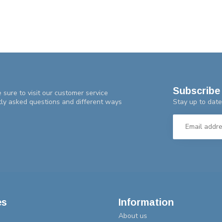
Subscribe 
 sure to visit our customer service
Stay up to date
tly asked questions and different ways
es
Information
About us