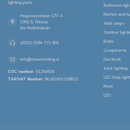
lighting parts
Bathroom ligh
Kitchen and fu
Hogeweyselaan 177-A
1382 JL Weesp
Wall lamps
the Netherlands
Outdoor lighti
Bulbs
(0031) 0294-772 801
Components
Electrical
info@rmverlichting.nl
track lighting
COC number:
51254816
LED Strip ligh
TAX/VAT Number:
NL002451228B22
More
LED