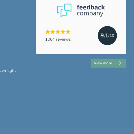
9.1
/10
1064 reviews
View more
downlight