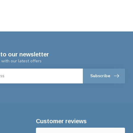
to our newsletter
 with our latest offers
Subscribe
Customer reviews