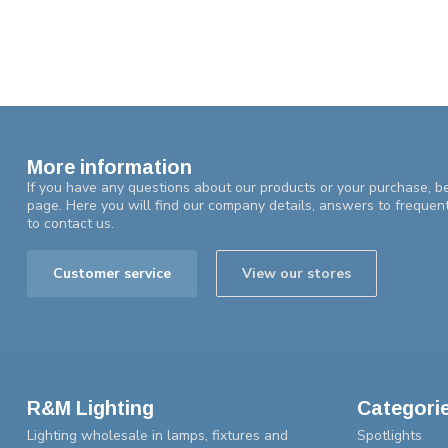
More information
If you have any questions about our products or your purchase, be
page. Here you will find our company details, answers to frequen
to contact us.
Customer service
View our stores
R&M Lighting
Categori
Lighting wholesale in lamps, fixtures and
Spotlights