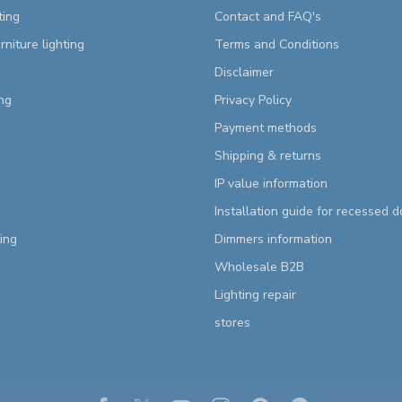
ting
Contact and FAQ's
rniture lighting
Terms and Conditions
Disclaimer
ng
Privacy Policy
Payment methods
Shipping & returns
IP value information
Installation guide for recessed 
ting
Dimmers information
Wholesale B2B
Lighting repair
stores