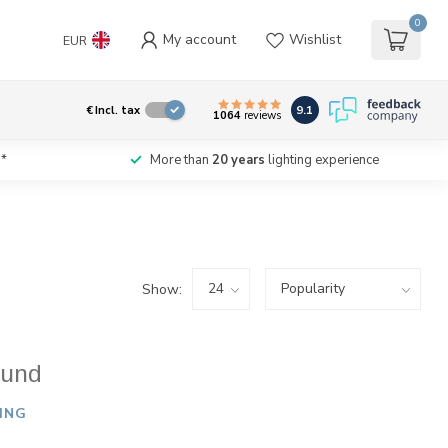
0
My account
Wishlist
EUR
9.1
€
Incl. tax
1064
reviews
*
More than
20 years
lighting experience
Show:
ound
ING