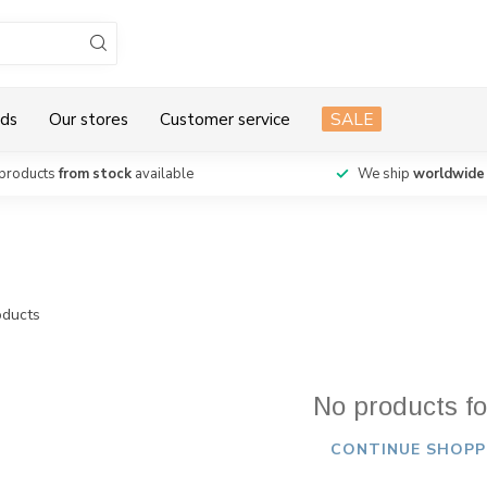
ds
Our stores
Customer service
SALE
products
from stock
available
We ship
worldwide
ducts
No products f
CONTINUE SHOPP