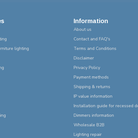
es
Information
About us
ting
Contact and FAQ's
rniture lighting
Terms and Conditions
Disclaimer
ng
Privacy Policy
Payment methods
Shipping & returns
IP value information
Installation guide for recessed 
ting
Dimmers information
Wholesale B2B
Lighting repair