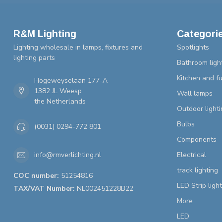
R&M Lighting
Categori
Lighting wholesale in lamps, fixtures and
Spotlights
lighting parts
Bathroom ligh
Kitchen and fu
Hogeweyselaan 177-A
1382 JL Weesp
Wall lamps
the Netherlands
Outdoor lighti
Bulbs
(0031) 0294-772 801
Components
Electrical
info@rmverlichting.nl
track lighting
COC number:
51254816
LED Strip ligh
TAX/VAT Number:
NL002451228B22
More
LED