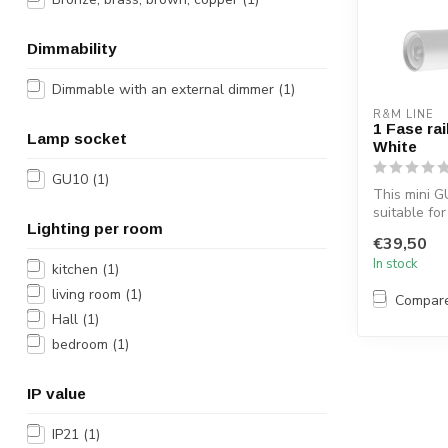
Dimmability
Dimmable with an external dimmer
(1)
R&M LINE
1 Fase rai
Lamp socket
White
GU10
(1)
This mini GU
suitable for
Lighting per room
The trend ra
€39,50
In stock
kitchen
(1)
living room
(1)
Compar
Hall
(1)
bedroom
(1)
IP value
IP21
(1)