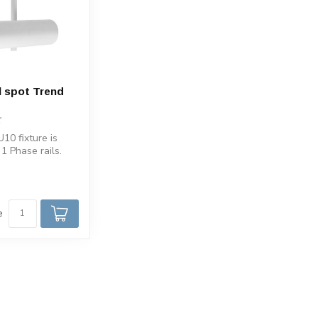
l spot Trend
10 fixture is
 1 Phase rails.
il White spot...
e