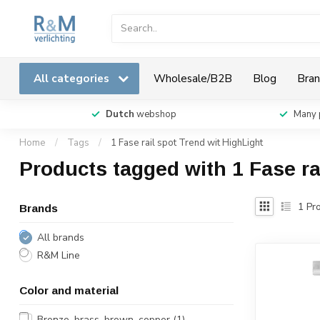
All categories
Wholesale/B2B
Blog
Bran
Dutch
webshop
Many 
Home
/
Tags
/
1 Fase rail spot Trend wit HighLight
Products tagged with 1 Fase ra
1
Pro
Brands
All brands
R&M Line
Color and material
Bronze, brass, brown, copper
(1)