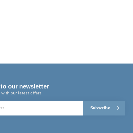
to our newsletter
 with our latest offers
Subscribe