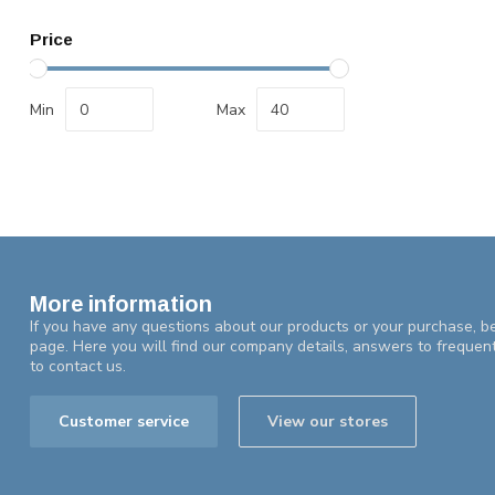
Price
Min
Max
More information
If you have any questions about our products or your purchase, be
page. Here you will find our company details, answers to frequen
to contact us.
Customer service
View our stores