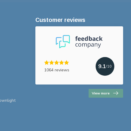
Customer reviews
9.1
/10
1064 reviews
View more
downlight