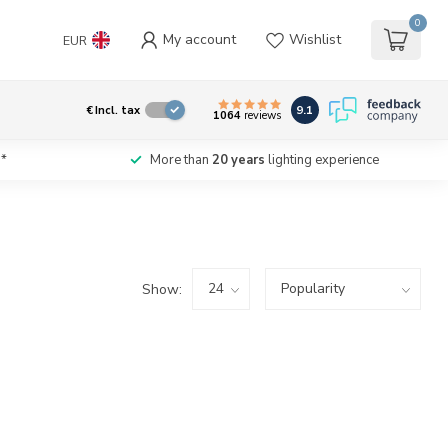
0
My account
Wishlist
EUR
9.1
€
Incl. tax
1064
reviews
*
More than
20 years
lighting experience
Show: