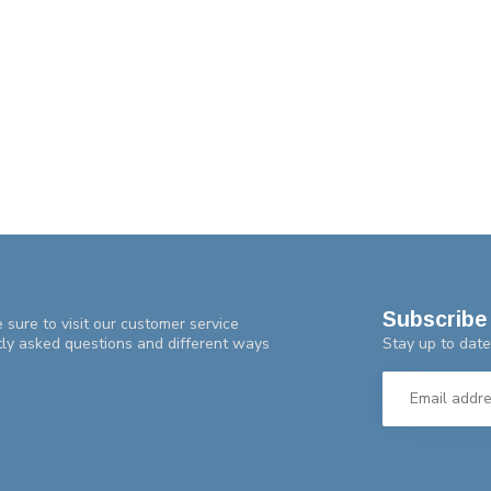
Subscribe 
 sure to visit our customer service
Stay up to date
tly asked questions and different ways