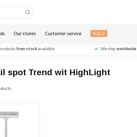
ds
Our stores
Customer service
SALE
products
from stock
available
We ship
worldwide
il spot Trend wit HighLight
ducts