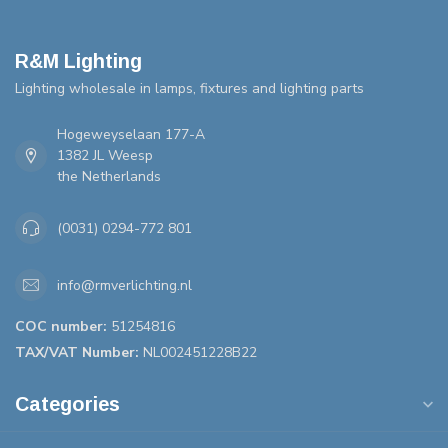
R&M Lighting
Lighting wholesale in lamps, fixtures and lighting parts
Hogeweyselaan 177-A
1382 JL Weesp
the Netherlands
(0031) 0294-772 801
info@rmverlichting.nl
COC number:
51254816
TAX/VAT Number:
NL002451228B22
Categories