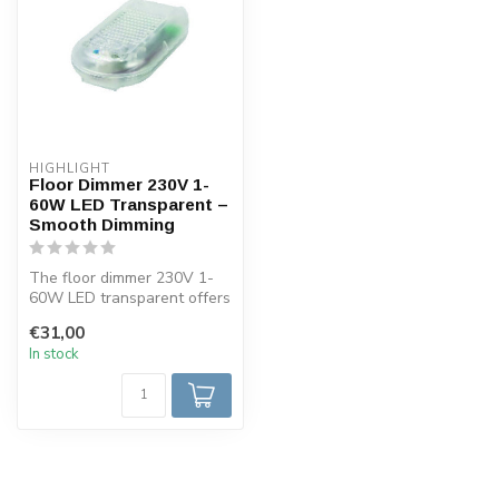
HIGHLIGHT
Floor Dimmer 230V 1-
60W LED Transparent –
Smooth Dimming
The floor dimmer 230V 1-
60W LED transparent offers
smooth dimming for LED
€31,00
lamps....
In stock