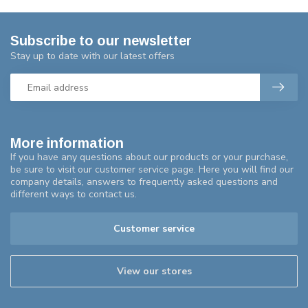
Subscribe to our newsletter
Stay up to date with our latest offers
More information
If you have any questions about our products or your purchase,
be sure to visit our customer service page. Here you will find our
company details, answers to frequently asked questions and
different ways to contact us.
Customer service
View our stores