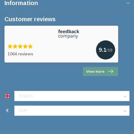
Information
Customer reviews
9.1
/10
1064 reviews
View more
€