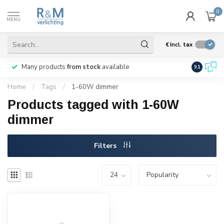
0
MENU
€
Incl. tax
Many products
from stock
available
We ship
w
9.1
Home
/
Tags
/
1-60W dimmer
Products tagged with 1-60W
dimmer
Filters