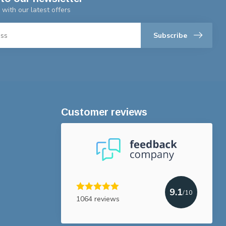
 with our latest offers
Subscribe
Customer reviews
9.1
/10
1064 reviews