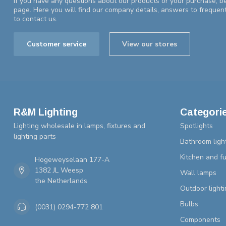
If you have any questions about our products or your purchase, be
page. Here you will find our company details, answers to frequen
to contact us.
Customer service
View our stores
R&M Lighting
Categori
Lighting wholesale in lamps, fixtures and
Spotlights
lighting parts
Bathroom ligh
Kitchen and fu
Hogeweyselaan 177-A
1382 JL Weesp
Wall lamps
the Netherlands
Outdoor lighti
Bulbs
(0031) 0294-772 801
Components