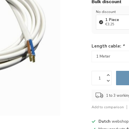
Bulk discount
No discount
1 Piece
€3,25
Length cable:
*
1 to 3 worki
Add to comparison
Dutch
webshop