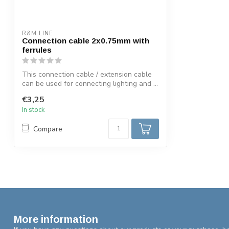
R&M LINE
Connection cable 2x0.75mm with
ferrules
This connection cable / extension cable
can be used for connecting lighting and ...
€3,25
In stock
Compare
More information