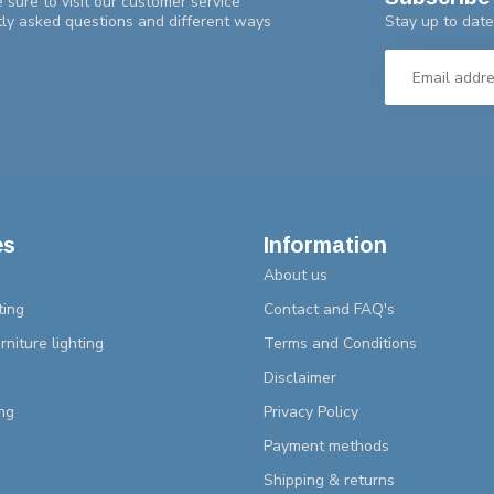
 sure to visit our customer service
Stay up to date
tly asked questions and different ways
es
Information
About us
ting
Contact and FAQ's
rniture lighting
Terms and Conditions
Disclaimer
ng
Privacy Policy
Payment methods
Shipping & returns