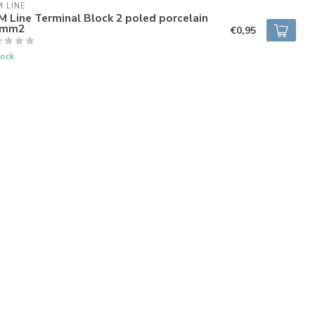
 LINE
 Line Terminal Block 2 poled porcelain
5mm2
€0,95
tock