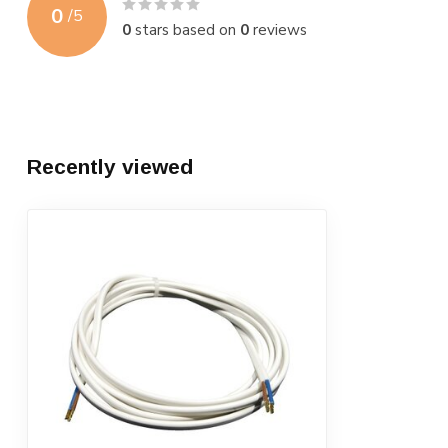
0
/
5
0
stars based on
0
reviews
Recently viewed