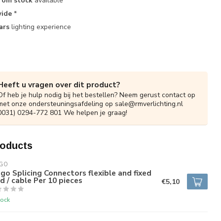
rom stock
available
ide
*
ars
lighting experience
Heeft u vragen over dit product?
Of heb je hulp nodig bij het bestellen? Neem gerust contact op
met onze ondersteuningsafdeling op
sale@rmverlichting.nl
0031) 0294-772 801 We helpen je graag!
roducts
GO
o Splicing Connectors flexible and fixed
d / cable Per 10 pieces
€5,10
tock