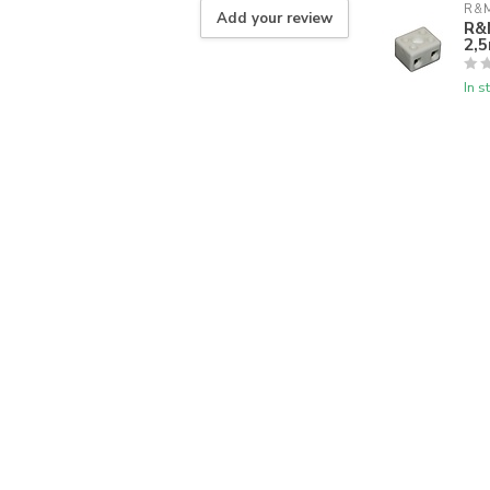
R&M
Add your review
R&M
2,
In s