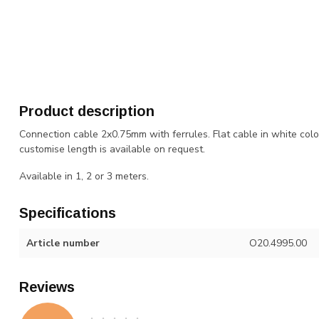
Product description
Connection cable 2x0.75mm with ferrules. Flat cable in white colo
customise length is available on request.
Available in 1, 2 or 3 meters.
Specifications
Article number
O20.4995.00
Reviews