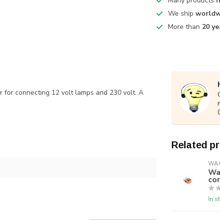
Many products
f
We ship
worldw
More than
20 ye
r for connecting 12 volt lamps and 230 volt. A
Related p
WA
Wag
cor
In s