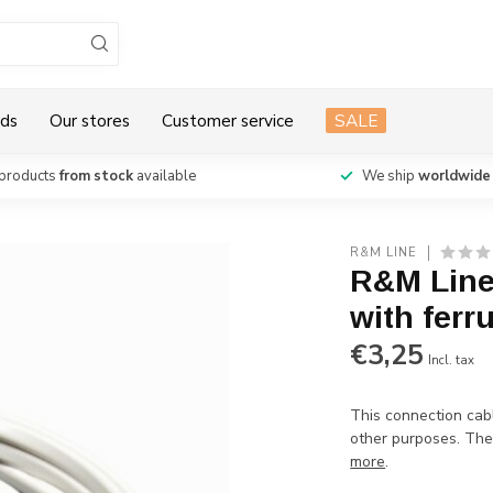
ds
Our stores
Customer service
SALE
products
from stock
available
We ship
worldwide
R&M LINE
R&M Line
with ferr
€3,25
Incl. tax
This connection cab
other purposes. The 
more
.