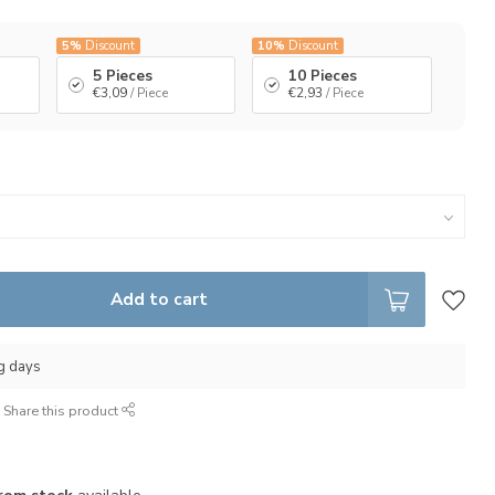
5%
Discount
10%
Discount
5 Pieces
10 Pieces
€3,09
/ Piece
€2,93
/ Piece
Add to cart
ng days
Share this product