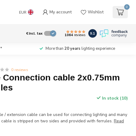
0
My account
Wishlist
EUR
9.1
€
Incl. tax
1064
reviews
*
More than
20 years
lighting experience
0 reviews
 Connection cable 2x0.75mm
ules
In stock (10)
le / extension cable can be used for connecting lighting and many
cable is stripped on two sides and provided with ferrules.
Read