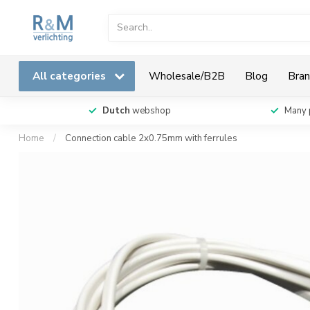
All categories
Wholesale/B2B
Blog
Bran
Dutch
webshop
Many 
Home
/
Connection cable 2x0.75mm with ferrules