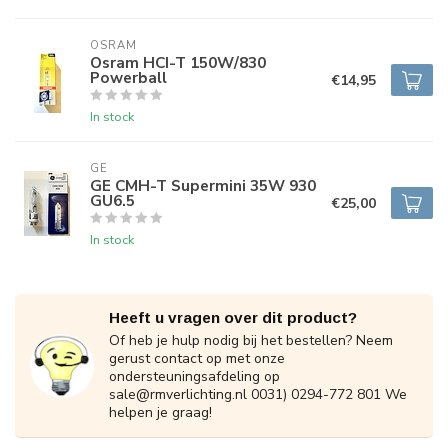
OSRAM
Osram HCI-T 150W/830
Powerball
€14,95
In stock
GE
GE CMH-T Supermini 35W 930
GU6.5
€25,00
In stock
Heeft u vragen over dit product?
Of heb je hulp nodig bij het bestellen? Neem
gerust contact op met onze
ondersteuningsafdeling op
sale@rmverlichting.nl
0031) 0294-772 801 We
helpen je graag!