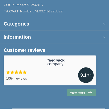
COC number:
51254816
TAX/VAT Number:
NL002451228B22
Categories
Information
Customer reviews
9.1
/10
1064 reviews
View more