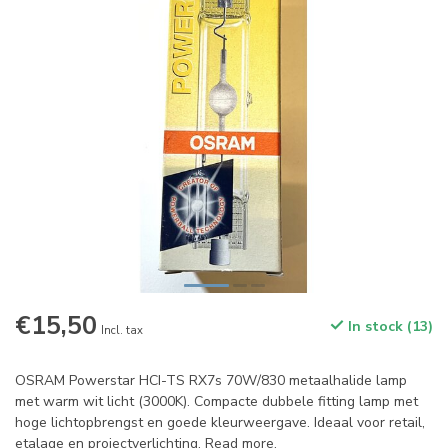
€15,50
In stock (13)
Incl. tax
OSRAM Powerstar HCI-TS RX7s 70W/830 metaalhalide lamp
met warm wit licht (3000K). Compacte dubbele fitting lamp met
hoge lichtopbrengst en goede kleurweergave. Ideaal voor retail,
etalage en projectverlichting.
Read more
.