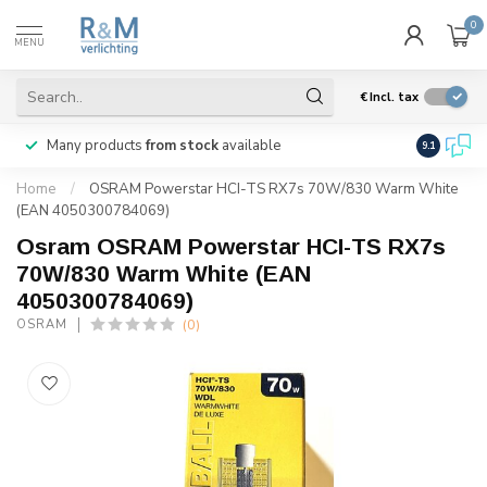
0
MENU
€
Incl. tax
Many products
from stock
available
We ship
w
9.1
Home
/
OSRAM Powerstar HCI-TS RX7s 70W/830 Warm White
(EAN 4050300784069)
Osram OSRAM Powerstar HCI-TS RX7s
70W/830 Warm White (EAN
4050300784069)
(0)
OSRAM