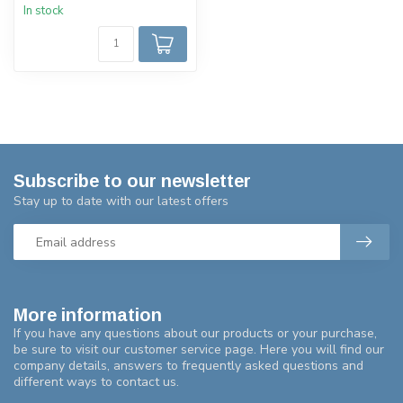
In stock
Subscribe to our newsletter
Stay up to date with our latest offers
More information
If you have any questions about our products or your purchase,
be sure to visit our customer service page. Here you will find our
company details, answers to frequently asked questions and
different ways to contact us.