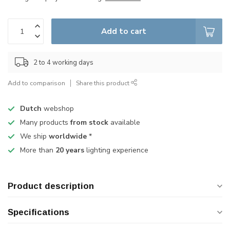
Add to cart
2 to 4 working days
Add to comparison
Share this product
Dutch
webshop
Many products
from stock
available
We ship
worldwide
*
More than
20 years
lighting experience
Product description
Specifications