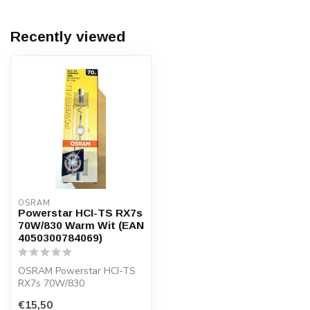
Recently viewed
OSRAM
Powerstar HCI-TS RX7s
70W/830 Warm Wit (EAN
4050300784069)
OSRAM Powerstar HCI-TS
RX7s 70W/830
metaalhalide lamp met
€15,50
warm wit licht (3000K)...