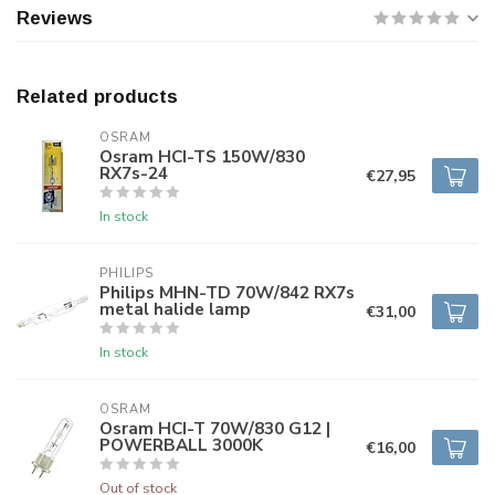
Reviews
Related products
OSRAM
Osram HCI-TS 150W/830
RX7s-24
€27,95
In stock
PHILIPS
Philips MHN-TD 70W/842 RX7s
metal halide lamp
€31,00
In stock
OSRAM
Osram HCI-T 70W/830 G12 |
POWERBALL 3000K
€16,00
Out of stock