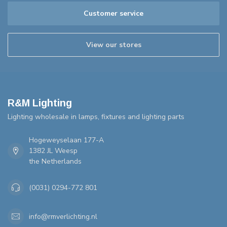
Customer service
View our stores
R&M Lighting
Lighting wholesale in lamps, fixtures and lighting parts
Hogeweyselaan 177-A
1382 JL Weesp
the Netherlands
(0031) 0294-772 801
info@rmverlichting.nl