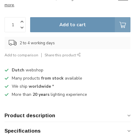
more
.
Add to cart
2 to 4 working days
Add to comparison
Share this product
Dutch
webshop
Many products
from stock
available
We ship
worldwide
*
More than
20 years
lighting experience
Product description
Specifications