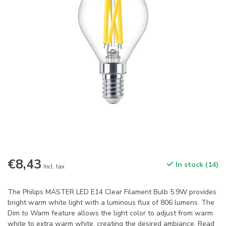
€8,43
In stock (14)
Incl. tax
The Philips MASTER LED E14 Clear Filament Bulb 5.9W provides
bright warm white light with a luminous flux of 806 lumens. The
Dim to Warm feature allows the light color to adjust from warm
white to extra warm white, creating the desired ambiance.
Read