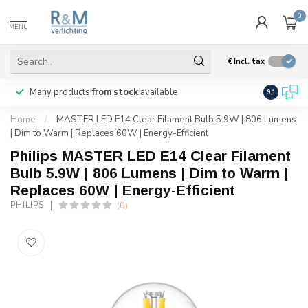
0
MENU
€
Incl. tax
Many products
from stock
available
We ship
w
9.1
Home
/
MASTER LED E14 Clear Filament Bulb 5.9W | 806 Lumens
| Dim to Warm | Replaces 60W | Energy-Efficient
Philips MASTER LED E14 Clear Filament
Bulb 5.9W | 806 Lumens | Dim to Warm |
Replaces 60W | Energy-Efficient
(0)
PHILIPS