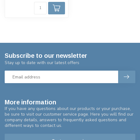
Subscribe to our newsletter
Stay up to date with our latest offers
More information
If you have any questions about our products or your purchase,
be sure to visit our customer service page. Here you will find our
company details, answers to frequently asked questions and
different ways to contact us.