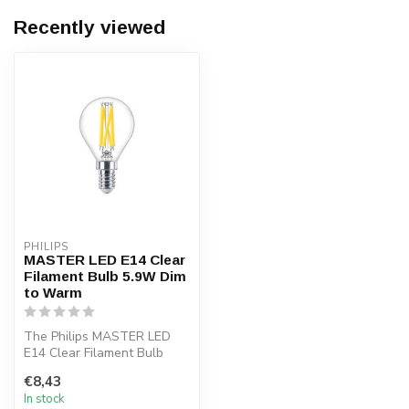
Recently viewed
PHILIPS
MASTER LED E14 Clear
Filament Bulb 5.9W Dim
to Warm
The Philips MASTER LED
E14 Clear Filament Bulb
5.9W provides bright warm
€8,43
white l...
In stock