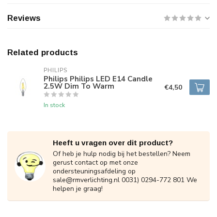
Reviews
Related products
PHILIPS
Philips Philips LED E14 Candle
2.5W Dim To Warm
€4,50
In stock
Heeft u vragen over dit product?
Of heb je hulp nodig bij het bestellen? Neem
gerust contact op met onze
ondersteuningsafdeling op
sale@rmverlichting.nl
0031) 0294-772 801 We
helpen je graag!