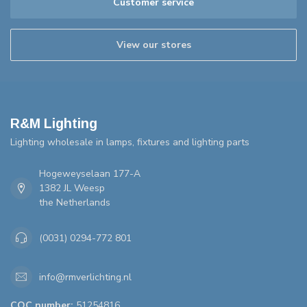
Customer service
View our stores
R&M Lighting
Lighting wholesale in lamps, fixtures and lighting parts
Hogeweyselaan 177-A
1382 JL Weesp
the Netherlands
(0031) 0294-772 801
info@rmverlichting.nl
COC number:
51254816