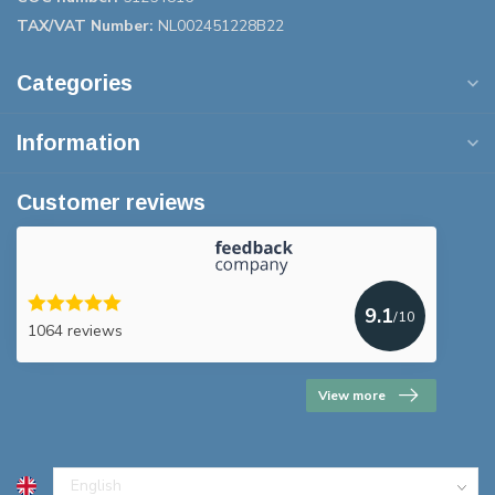
TAX/VAT Number:
NL002451228B22
Categories
Information
Customer reviews
9.1
/10
1064 reviews
View more