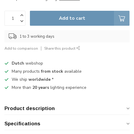
Add to cart
1 to 3 working days
Add to comparison
Share this product
Dutch
webshop
Many products
from stock
available
We ship
worldwide
*
More than
20 years
lighting experience
Product description
Specifications