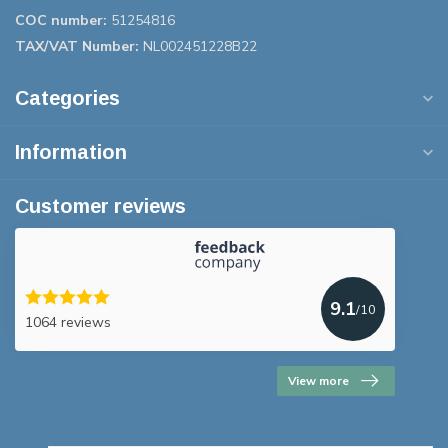
COC number:
51254816
TAX/VAT Number:
NL002451228B22
Categories
Information
Customer reviews
9.1
/10
1064 reviews
View more