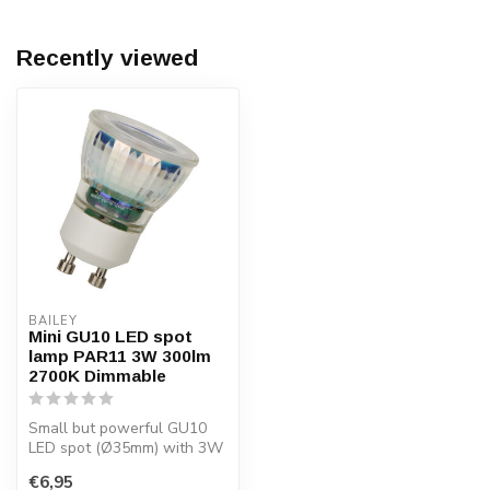
Recently viewed
BAILEY
Mini GU10 LED spot
lamp PAR11 3W 300lm
2700K Dimmable
Small but powerful GU10
LED spot (Ø35mm) with 3W
power, warm white light
€6,95
(2700K)...