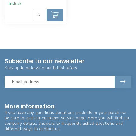
In stock
Subscribe to our newsletter
Stay up to date with our latest offers
More information
If you have any questions about our products or your purchase,
be sure to visit our customer service page. Here you will find our
company details, answers to frequently asked questions and
different ways to contact us.