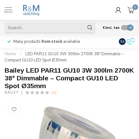
0
MENU
€
Incl. tax
Many products
from stock
available
We ship
w
9.1
Home
/
LED PAR11 GU10 3W 300lm 2700K 38° Dimmable –
Compact GU10 LED Spot Ø35mm
Bailey LED PAR11 GU10 3W 300lm 2700K
38° Dimmable – Compact GU10 LED
Spot Ø35mm
(0)
BAILEY