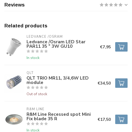
Reviews
Related products
LEDVANCE /OSRAM 
Ledvance /Osram LED Star
PAR11 35 ° 3W GU10
€7,95
In stock
QLT
QLT TRIO MR11, 3/4,6W LED
module
€34,50
Out of stock
R&M LINE
R&M Line Recessed spot Mini
Fix blade 35 R
€17,50
In stock