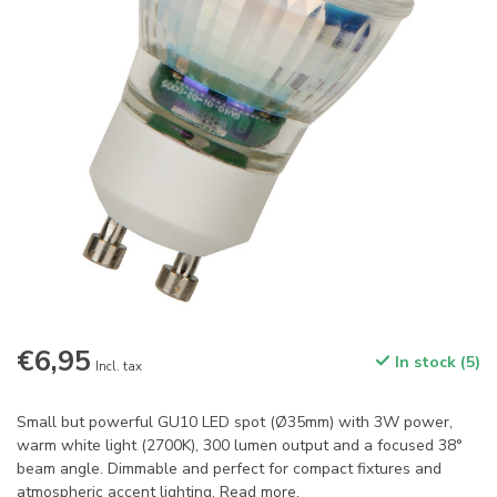
€6,95
In stock (5)
Incl. tax
Small but powerful GU10 LED spot (Ø35mm) with 3W power,
warm white light (2700K), 300 lumen output and a focused 38°
beam angle. Dimmable and perfect for compact fixtures and
atmospheric accent lighting.
Read more
.