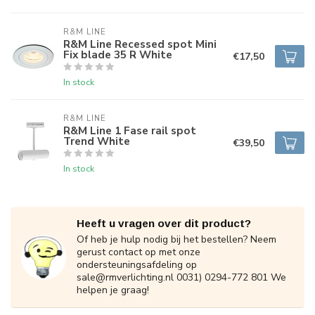
R&M LINE
R&M Line Recessed spot Mini
Fix blade 35 R White
€17,50
In stock
R&M LINE
R&M Line 1 Fase rail spot
Trend White
€39,50
In stock
Heeft u vragen over dit product?
Of heb je hulp nodig bij het bestellen? Neem
gerust contact op met onze
ondersteuningsafdeling op
sale@rmverlichting.nl
0031) 0294-772 801 We
helpen je graag!