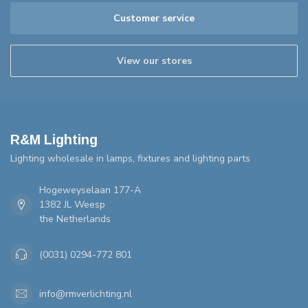
Customer service
View our stores
R&M Lighting
Lighting wholesale in lamps, fixtures and lighting parts
Hogeweyselaan 177-A
1382 JL Weesp
the Netherlands
(0031) 0294-772 801
info@rmverlichting.nl