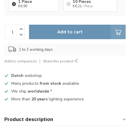
1 Piece
10 Pieces
€6,90
€6,21
/ Piece
Add to cart
1 to 3 working days
Add to comparison
Share this product
Dutch
webshop
Many products
from stock
available
We ship
worldwide
*
More than
20 years
lighting experience
Product description