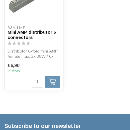
R&M LINE
Mini AMP distributor 6
connectors
Distributor 6-fold mini AMP
female max. 3x 35W / 6x
20W per connection. Also
€6,90
sui...
In stock
Subscribe to our newsletter