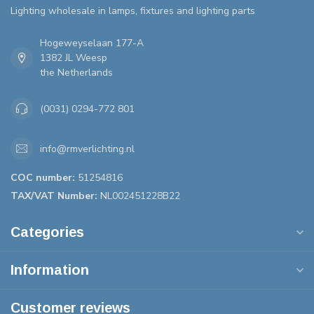
Lighting wholesale in lamps, fixtures and lighting parts
Hogeweyselaan 177-A
1382 JL Weesp
the Netherlands
(0031) 0294-772 801
info@rmverlichting.nl
COC number:
51254816
TAX/VAT Number:
NL002451228B22
Categories
Information
Customer reviews