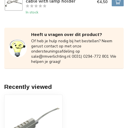
cable with lamp holder
€4,50
In stock
Heeft u vragen over dit product?
Of heb je hulp nodig bij het bestellen? Neem
gerust contact op met onze
ondersteuningsafdeling op
sale@rmverlichting.nl
0031) 0294-772 801 We
helpen je graag!
Recently viewed