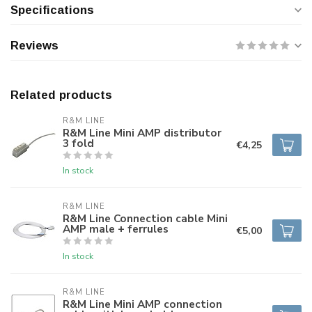
Specifications
Reviews
Related products
R&M LINE
R&M Line Mini AMP distributor
3 fold
€4,25
In stock
R&M LINE
R&M Line Connection cable Mini
AMP male + ferrules
€5,00
In stock
R&M LINE
R&M Line Mini AMP connection