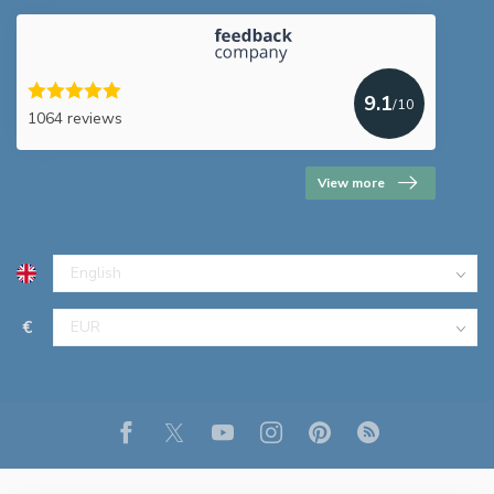
9.1
/10
1064 reviews
View more
€