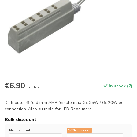
€6,90
In stock (7)
Incl. tax
Distributor 6-fold mini AMP female max. 3x 35W / 6x 20W per
connection. Also suitable for LED
Read more
.
Bulk discount
No discount
10%
Discount