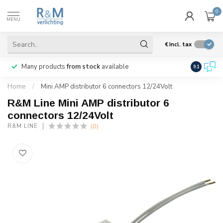
0
MENU
€
Incl. tax
Many products
from stock
available
We ship
w
9.1
Home
/
Mini AMP distributor 6 connectors 12/24Volt
R&M Line Mini AMP distributor 6
connectors 12/24Volt
(0)
R&M LINE