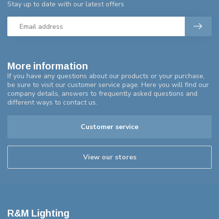
Stay up to date with our latest offers
More information
If you have any questions about our products or your purchase,
be sure to visit our customer service page. Here you will find our
company details, answers to frequently asked questions and
different ways to contact us.
Customer service
View our stores
R&M Lighting