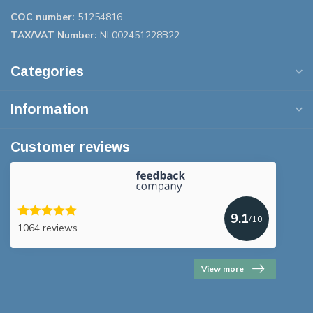
COC number:
51254816
TAX/VAT Number:
NL002451228B22
Categories
Information
Customer reviews
9.1
/10
1064 reviews
View more