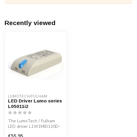
Recently viewed
LUMOTECH/FULHAM
LED Driver Lumo series
L05011i2
The LumoTech / Fulham
LED driver L1W1MID120D-
20E /L05011i 2. Easy to set
€55,95