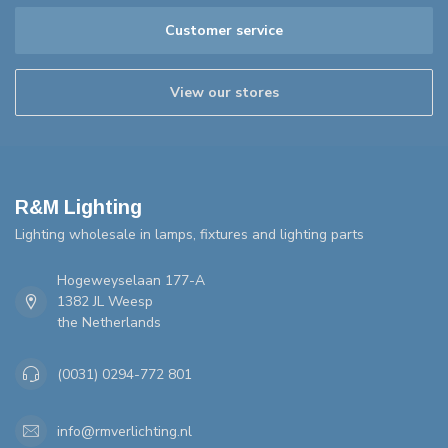
Customer service
View our stores
R&M Lighting
Lighting wholesale in lamps, fixtures and lighting parts
Hogeweyselaan 177-A
1382 JL Weesp
the Netherlands
(0031) 0294-772 801
info@rmverlichting.nl