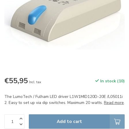
€55,95
In stock (10)
Incl. tax
The LumoTech / Fulham LED driver L1W1MID120D-20E /L05011i
2. Easy to set up via dip switches. Maximum 20 watts.
Read more
.
Add to cart