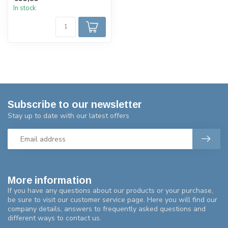
up via...
In stock
Subscribe to our newsletter
Stay up to date with our latest offers
More information
If you have any questions about our products or your purchase,
be sure to visit our customer service page. Here you will find our
company details, answers to frequently asked questions and
different ways to contact us.