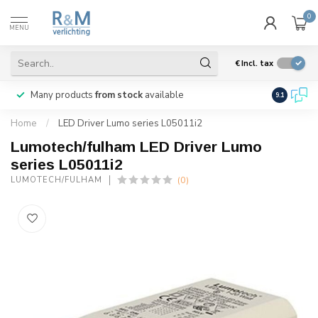
0
MENU
€
Incl. tax
Many products
from stock
available
We ship
w
9.1
Home
/
LED Driver Lumo series L05011i2
Lumotech/fulham LED Driver Lumo
series L05011i2
(0)
LUMOTECH/FULHAM