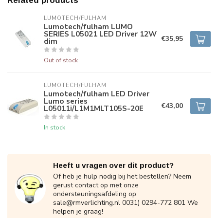
Related products
LUMOTECH/FULHAM
Lumotech/fulham LUMO
SERIES L05021 LED Driver 12W
€35,95
dim
Out of stock
LUMOTECH/FULHAM
Lumotech/fulham LED Driver
Lumo series
€43,00
L05011i/L1M1MLT105S-20E
In stock
Heeft u vragen over dit product?
Of heb je hulp nodig bij het bestellen? Neem
gerust contact op met onze
ondersteuningsafdeling op
sale@rmverlichting.nl
0031) 0294-772 801 We
helpen je graag!