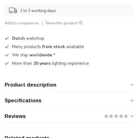
1 to 3 working days
Add to comparison
Share this product
Dutch
webshop
Many products
from stock
available
We ship
worldwide
*
More than
20 years
lighting experience
Product description
Specifications
Reviews