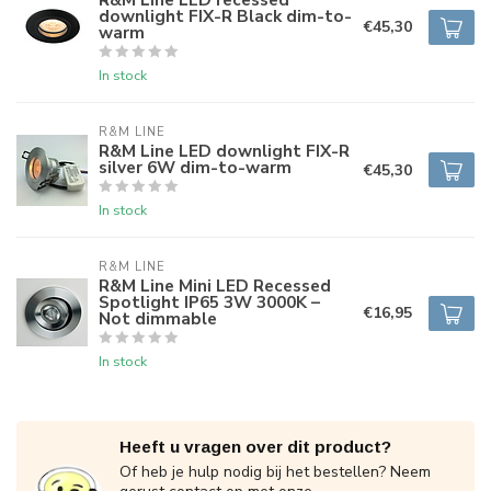
downlight FIX-R Black dim-to-
€45,30
warm
In stock
R&M LINE
R&M Line LED downlight FIX-R
silver 6W dim-to-warm
€45,30
In stock
R&M LINE
R&M Line Mini LED Recessed
Spotlight IP65 3W 3000K –
€16,95
Not dimmable
In stock
Heeft u vragen over dit product?
Of heb je hulp nodig bij het bestellen? Neem