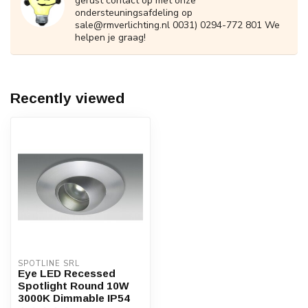
gerust contact op met onze
ondersteuningsafdeling op
sale@rmverlichting.nl
0031) 0294-772 801 We
helpen je graag!
Recently viewed
SPOTLINE SRL
Eye LED Recessed
Spotlight Round 10W
3000K Dimmable IP54