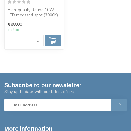
High-quality Round 10W
LED recessed spot (3000K)
with CITIZEN COB chip.
€68,00
IP54, di...
In stock
Subscribe to our newsletter
Stay up to date with our latest offers
More information