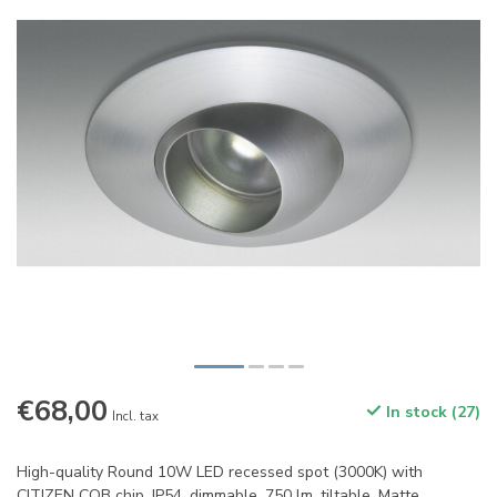
€68,00
In stock (27)
Incl. tax
High-quality Round 10W LED recessed spot (3000K) with
CITIZEN COB chip. IP54, dimmable, 750 lm, tiltable. Matte