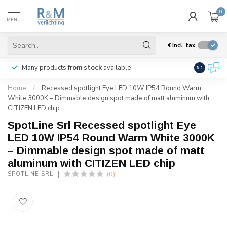
0
MENU
€
Incl. tax
Many products
from stock
available
We ship
w
9.1
Home
/
Recessed spotlight Eye LED 10W IP54 Round Warm
White 3000K – Dimmable design spot made of matt aluminum with
CITIZEN LED chip
SpotLine Srl Recessed spotlight Eye
LED 10W IP54 Round Warm White 3000K
– Dimmable design spot made of matt
aluminum with CITIZEN LED chip
(0)
SPOTLINE SRL