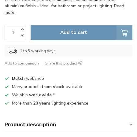
aluminium finish – ideal for bathroom or project lighting.
Read
more
.
Add to cart
1 to 3 working days
Add to comparison
Share this product
Dutch
webshop
Many products
from stock
available
We ship
worldwide
*
More than
20 years
lighting experience
Product description