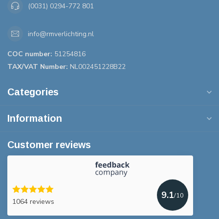
(0031) 0294-772 801
info@rmverlichting.nl
COC number:
51254816
TAX/VAT Number:
NL002451228B22
Categories
Information
Customer reviews
9.1
/10
1064 reviews