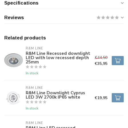
Specifications
Reviews
Related products
R&M LINE
R&M Line Recessed downlight
LED with low recessed depth
€44,50
25mm
€35,95
In stock
R&M LINE
R&M Line Downlight Cyprus
LED 3W 2700k IP65 white
€19,95
In stock
R&M LINE
R&M Line LED recessed