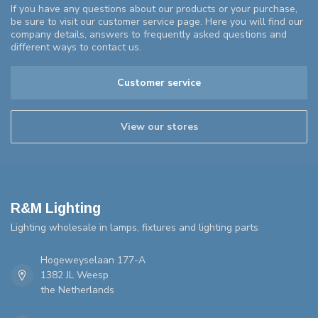
If you have any questions about our products or your purchase,
be sure to visit our customer service page. Here you will find our
company details, answers to frequently asked questions and
different ways to contact us.
Customer service
View our stores
R&M Lighting
Lighting wholesale in lamps, fixtures and lighting parts
Hogeweyselaan 177-A
1382 JL Weesp
the Netherlands