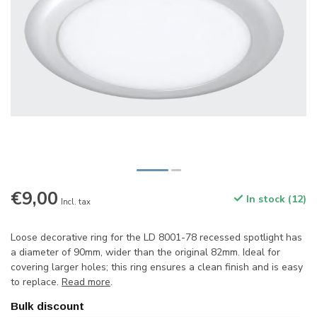
€9,00
In stock (12)
Incl. tax
Loose decorative ring for the LD 8001-78 recessed spotlight has
a diameter of 90mm, wider than the original 82mm. Ideal for
covering larger holes; this ring ensures a clean finish and is easy
to replace.
Read more
.
Bulk discount