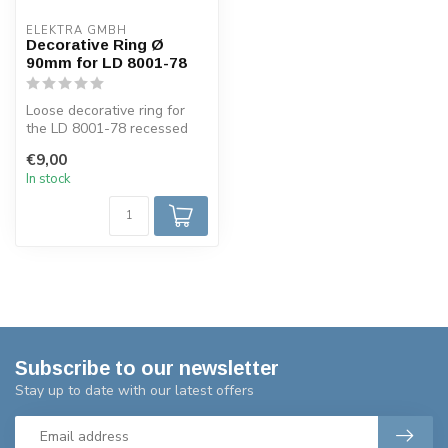
ELEKTRA GMBH
Decorative Ring Ø
90mm for LD 8001-78
Loose decorative ring for
the LD 8001-78 recessed
spotlight has a diameter of
€9,00
90...
In stock
Subscribe to our newsletter
Stay up to date with our latest offers