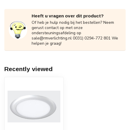
Heeft u vragen over dit product?
Of heb je hulp nodig bij het bestellen? Neem
gerust contact op met onze
ondersteuningsafdeling op
sale@rmverlichting.nl
0031) 0294-772 801 We
helpen je graag!
Recently viewed