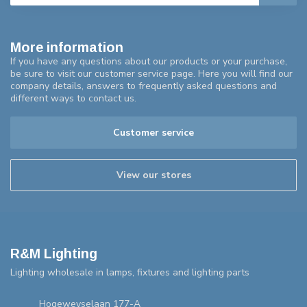
More information
If you have any questions about our products or your purchase,
be sure to visit our customer service page. Here you will find our
company details, answers to frequently asked questions and
different ways to contact us.
Customer service
View our stores
R&M Lighting
Lighting wholesale in lamps, fixtures and lighting parts
Hogeweyselaan 177-A