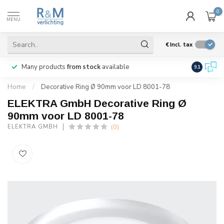
0
MENU
€
Incl. tax
Many products
from stock
available
We ship
w
9.1
Home
/
Decorative Ring Ø 90mm voor LD 8001-78
ELEKTRA GmbH Decorative Ring Ø
90mm voor LD 8001-78
(0)
ELEKTRA GMBH