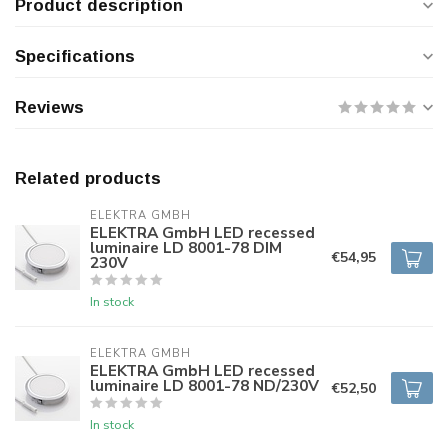
Product description
Specifications
Reviews
Related products
ELEKTRA GMBH
ELEKTRA GmbH LED recessed
luminaire LD 8001-78 DIM
€54,95
230V
In stock
ELEKTRA GMBH
ELEKTRA GmbH LED recessed
luminaire LD 8001-78 ND/230V
€52,50
In stock