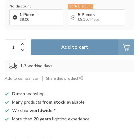
No discount
10%
Discount
1 Piece
5 Pieces
€9,00
€8,10
/ Piece
Add to cart
1-3 working days
Add to comparison
Share this product
Dutch
webshop
Many products
from stock
available
We ship
worldwide
*
More than
20 years
lighting experience