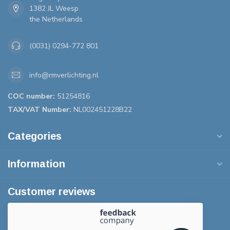
1382 JL Weesp
the Netherlands
(0031) 0294-772 801
info@rmverlichting.nl
COC number:
51254816
TAX/VAT Number:
NL002451228B22
Categories
Information
Customer reviews