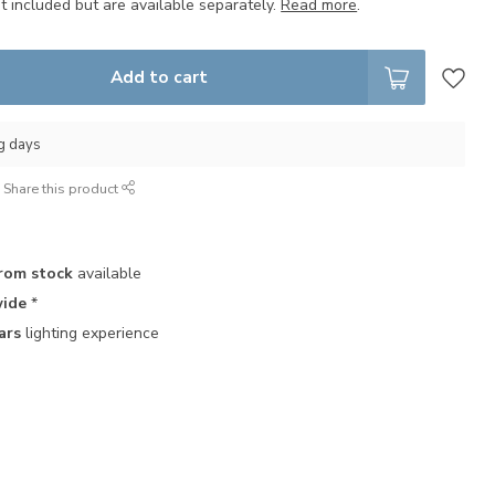
t included but are available separately.
Read more
.
Add to cart
ng days
Share this product
rom stock
available
ide
*
ars
lighting experience