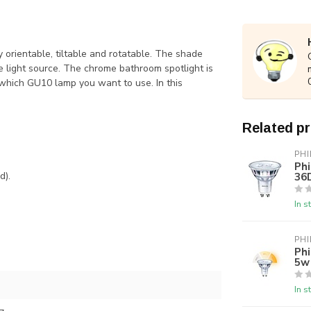
y orientable, tiltable and rotatable. The shade
he light source. The chrome bathroom spotlight is
which GU10 lamp you want to use. In this
Related p
PHI
Ph
36
d).
In s
PHI
Phi
5w
In s