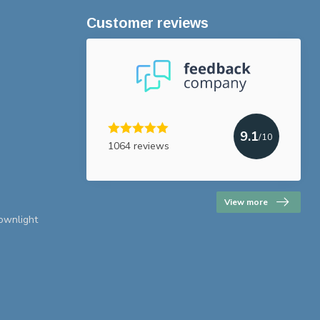
Customer reviews
9.1
/10
1064 reviews
View more
downlight