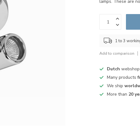
lamps. These are no
1 to 3 worki
Add to comparison
Dutch
webshop
Many products
f
We ship
worldw
More than
20 ye