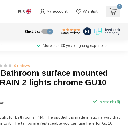
0
My account
Wishlist
EUR
9.1
€
Incl. tax
1064
reviews
*
More than
20 years
lighting experience
0 reviews
t Bathroom surface mounted
 RAIN 2-lights chrome GU10
In stock (6)
tax
ight for bathrooms IP44. The spotlight is made in such a way that
 into it. The lamps are replaceable you can use here for GU10