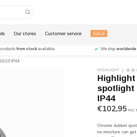
ds
Our stores
Customer service
SALE
products
from stock
available
We ship
worldwide
 GU10 IP44
HIGHLIGHT
Highligh
spotlight
IP44
€102,95
Incl. 
Chrome dubbel spotl
no moisture can get