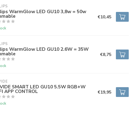
LIPS
ilips WarmGlow LED GU10 3,8w = 50w
mmable
€10,45
tock
LIPS
ilips WarmGlow LED GU10 2.6W = 35W
mmable
€8,75
tock
VIDE
VIDE SMART LED GU10 5.5W RGB+W
FI APP CONTROL
€19,95
tock