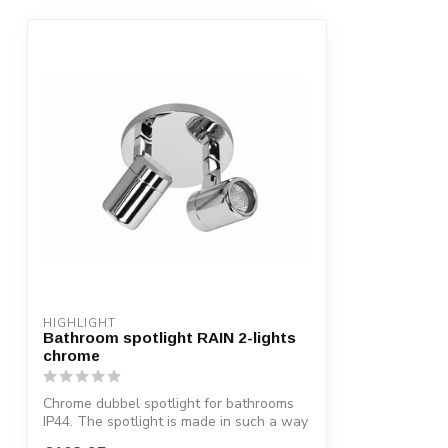
HIGHLIGHT
Bathroom spotlight RAIN 2-lights
chrome
Chrome dubbel spotlight for bathrooms
IP44. The spotlight is made in such a way
...