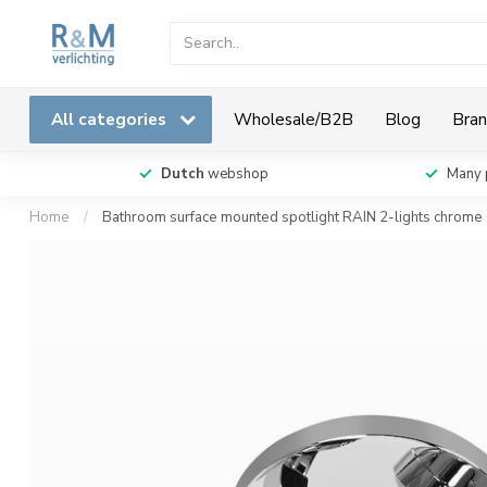
All categories
Wholesale/B2B
Blog
Bran
Dutch
webshop
Many 
Home
/
Bathroom surface mounted spotlight RAIN 2-lights chrome