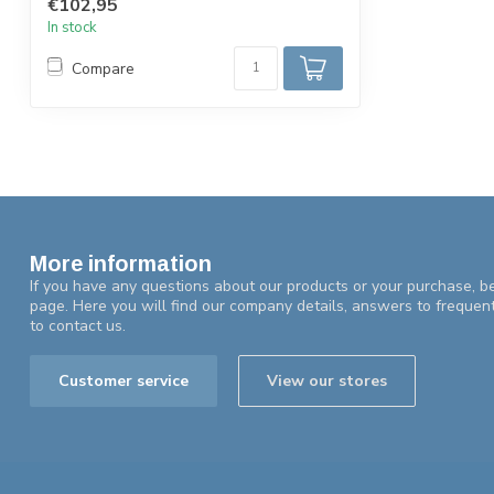
€102,95
In stock
Compare
More information
If you have any questions about our products or your purchase, be
page. Here you will find our company details, answers to frequen
to contact us.
Customer service
View our stores