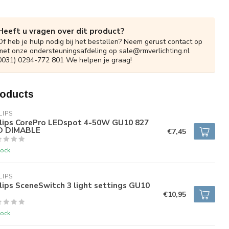
Heeft u vragen over dit product?
Of heb je hulp nodig bij het bestellen? Neem gerust contact op
met onze ondersteuningsafdeling op
sale@rmverlichting.nl
0031) 0294-772 801 We helpen je graag!
roducts
LIPS
ilips CorePro LEDspot 4-50W GU10 827
D DIMABLE
€7,45
tock
LIPS
lips SceneSwitch 3 light settings GU10
€10,95
tock