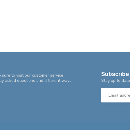
Subscribe 
 sure to visit our customer service
Stay up to date
tly asked questions and different ways