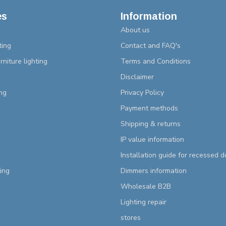
es
Information
About us
ting
Contact and FAQ's
rniture lighting
Terms and Conditions
Disclaimer
ng
Privacy Policy
Payment methods
Shipping & returns
IP value information
Installation guide for recessed 
ting
Dimmers information
Wholesale B2B
Lighting repair
stores