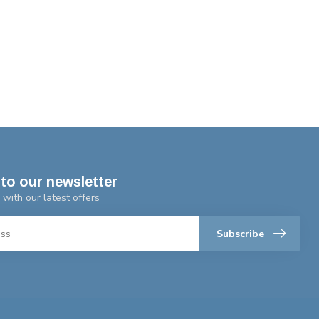
to our newsletter
 with our latest offers
Subscribe