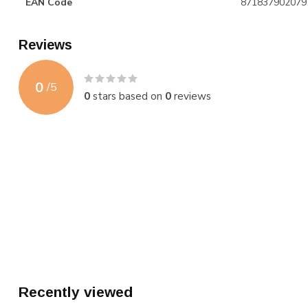
EAN Code
871837902079
Reviews
0
/
5
0
stars based on
0
reviews
Recently viewed