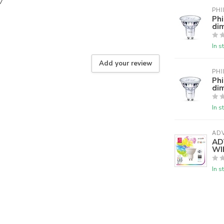
7
PHI
Ph
di
In s
Add your review
PHI
Ph
di
In s
AD
AD
WI
In s