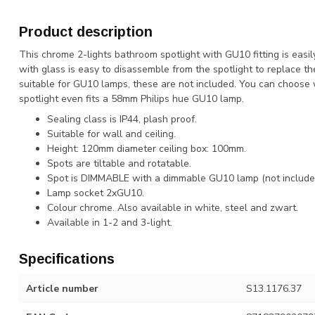
Product description
This chrome 2-lights bathroom spotlight with GU10 fitting is easil
with glass is easy to disassemble from the spotlight to replace t
suitable for GU10 lamps, these are not included. You can choose 
spotlight even fits a 58mm Philips hue GU10 lamp.
Sealing class is IP44, plash proof.
Suitable for wall and ceiling.
Height: 120mm diameter ceiling box: 100mm.
Spots are tiltable and rotatable.
Spot is DIMMABLE with a dimmable GU10 lamp (not include
Lamp socket 2xGU10.
Colour chrome. Also available in white, steel and zwart.
Available in 1-2 and 3-light.
Specifications
Article number
S13.1176.37