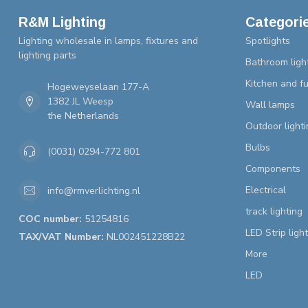
R&M Lighting
Categori
Lighting wholesale in lamps, fixtures and
Spotlights
lighting parts
Bathroom ligh
Kitchen and fu
Hogeweyselaan 177-A
1382 JL Weesp
Wall lamps
the Netherlands
Outdoor lighti
Bulbs
(0031) 0294-772 801
Components
Electrical
info@rmverlichting.nl
track lighting
COC number:
51254816
LED Strip ligh
TAX/VAT Number:
NL002451228B22
More
LED