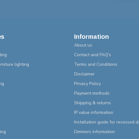
es
Information
About us
ting
Contact and FAQ's
rniture lighting
Terms and Conditions
Disclaimer
ng
Privacy Policy
Payment methods
Shipping & returns
IP value information
Installation guide for recessed 
ting
Dimmers information