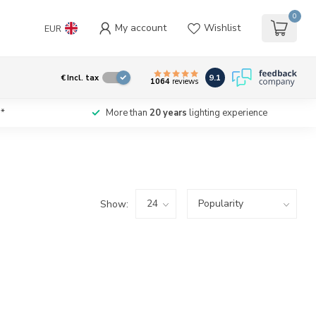
0
My account
Wishlist
EUR
9.1
€
Incl. tax
1064
reviews
*
More than
20 years
lighting experience
Show: