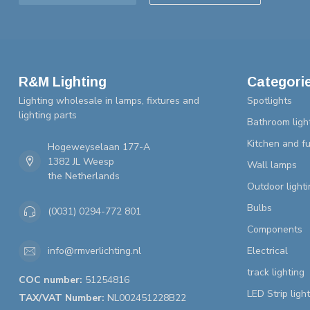
R&M Lighting
Categori
Lighting wholesale in lamps, fixtures and
Spotlights
lighting parts
Bathroom ligh
Kitchen and fu
Hogeweyselaan 177-A
1382 JL Weesp
Wall lamps
the Netherlands
Outdoor lighti
Bulbs
(0031) 0294-772 801
Components
Electrical
info@rmverlichting.nl
track lighting
COC number:
51254816
LED Strip ligh
TAX/VAT Number:
NL002451228B22