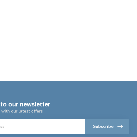
to our newsletter
 with our latest offers
Subscribe