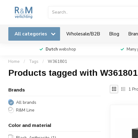
All categories
Wholesale/B2B
Blog
Bran
Dutch
webshop
Many 
Home
/
Tags
/
W361801
Products tagged with W361801
1
Pro
Brands
All brands
R&M Line
Color and material
Black, Anthracite
(1)