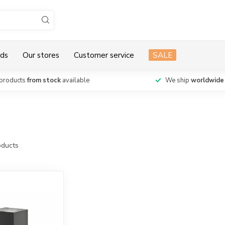
ds
Our stores
Customer service
SALE
products
from stock
available
We ship
worldwide
ducts