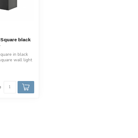
 Square black
quare in black
square wall light
luminum. Sui...
e