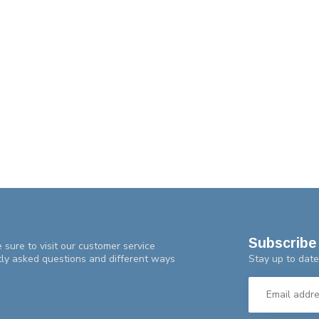
Subscribe 
 sure to visit our customer service
Stay up to date
tly asked questions and different ways