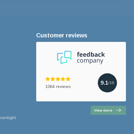
Customer reviews
9.1
/10
1064 reviews
View more
downlight