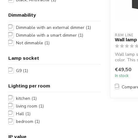
Dimmability
Dimmable with an external dimmer
(1)
Dimmable with a smart dimmer
(1)
R&M LINE
Wall lamp
Not dimmable
(1)
Wall lamp s
Lamp socket
color. This 
is made of a
€49,50
G9
(1)
In stock
Lighting per room
Compar
kitchen
(1)
living room
(1)
Hall
(1)
bedroom
(1)
IP value