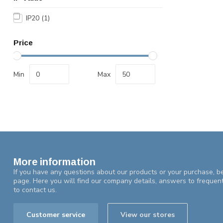
IP20
(1)
Price
Min
Max
More information
If you have any questions about our products or your purchase, be
page. Here you will find our company details, answers to frequen
to contact us.
Customer service
View our stores