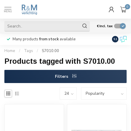
0
MENU
€
Incl. tax
Many products
from stock
available
We ship
w
9.1
Home
/
Tags
/
S7010.00
Products tagged with S7010.00
Filters