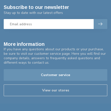
Subscribe to our newsletter
Stay up to date with our latest offers
More information
If you have any questions about our products or your purchase,
be sure to visit our customer service page. Here you will find our
company details, answers to frequently asked questions and
different ways to contact us.
Customer service
View our stores