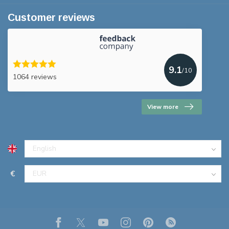
Customer reviews
9.1
/10
1064 reviews
View more
€