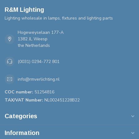
R&M Lighting
Lighting wholesale in lamps, fixtures and lighting parts
Hogeweyselaan 177-A
1382 JL Weesp
the Netherlands
(0031) 0294-772 801
info@rmverlichting.nl
COC number:
51254816
TAX/VAT Number:
NL002451228B22
Categories
Information