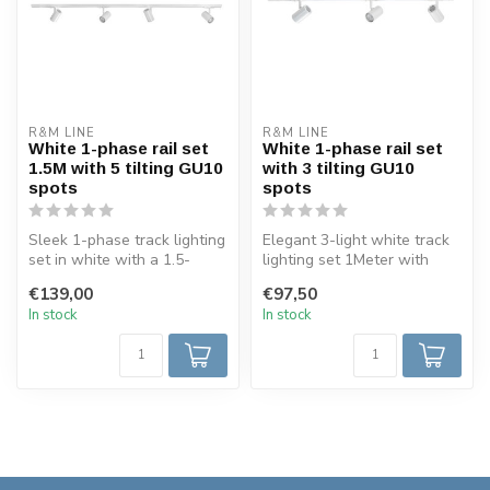
R&M LINE
R&M LINE
White 1-phase rail set
White 1-phase rail set
1.5M with 5 tilting GU10
with 3 tilting GU10
spots
spots
Sleek 1-phase track lighting
Elegant 3-light white track
set in white with a 1.5-
lighting set 1Meter with
meter rail and four adjust...
adjustable GU10 spots, bla...
€139,00
€97,50
In stock
In stock