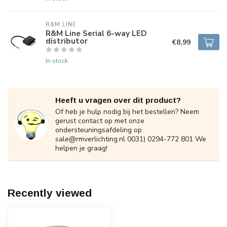
R&M LINE
R&M Line Serial 6-way LED
distributor
€8,99
In stock
Heeft u vragen over dit product?
Of heb je hulp nodig bij het bestellen? Neem
gerust contact op met onze
ondersteuningsafdeling op
sale@rmverlichting.nl
0031) 0294-772 801 We
helpen je graag!
Recently viewed