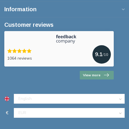
Information
Customer reviews
9.1
/10
1064 reviews
View more
€