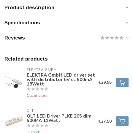
Product description
Specifications
Reviews
Related products
ELEKTRA GMBH
ELEKTRA GmbH LED driver set
with distributor 6V cc 500mA
€29,95
18Watt
Out of stock
QLT
QLT LED Driver PLKE 205 dim
500MA 11Watt
€27,50
In stock