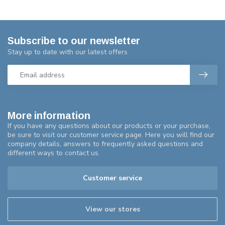
Subscribe to our newsletter
Stay up to date with our latest offers
More information
If you have any questions about our products or your purchase,
be sure to visit our customer service page. Here you will find our
company details, answers to frequently asked questions and
different ways to contact us.
Customer service
View our stores