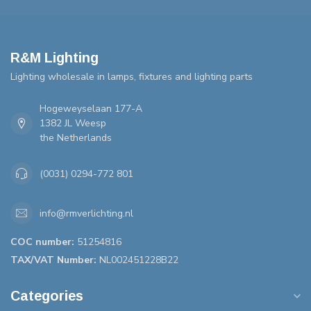
R&M Lighting
Lighting wholesale in lamps, fixtures and lighting parts
Hogeweyselaan 177-A
1382 JL Weesp
the Netherlands
(0031) 0294-772 801
info@rmverlichting.nl
COC number:
51254816
TAX/VAT Number:
NL002451228B22
Categories