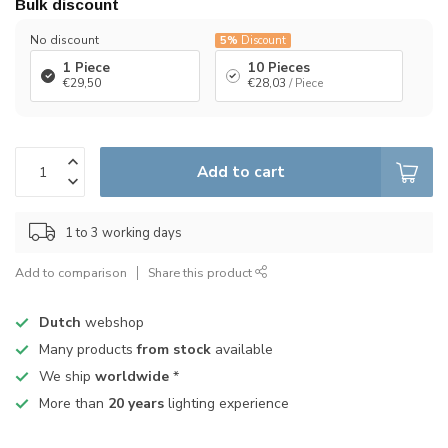
Bulk discount
No discount
5%
Discount
1 Piece
10 Pieces
€29,50
€28,03
/ Piece
Add to cart
1 to 3 working days
Add to comparison
Share this product
Dutch
webshop
Many products
from stock
available
We ship
worldwide
*
More than
20 years
lighting experience