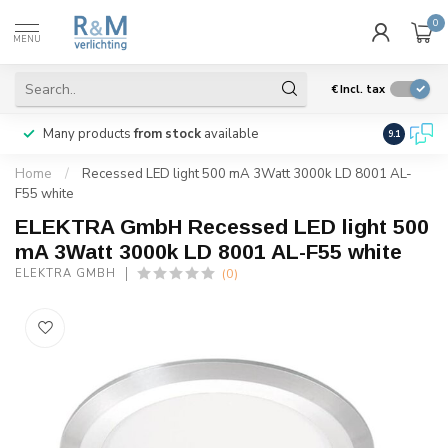
0
MENU
€
Incl. tax
Many products
from stock
available
We ship
w
9.1
Home
/
Recessed LED light 500 mA 3Watt 3000k LD 8001 AL-
F55 white
ELEKTRA GmbH Recessed LED light 500
mA 3Watt 3000k LD 8001 AL-F55 white
(0)
ELEKTRA GMBH