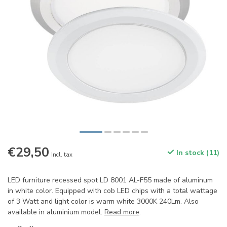
€29,50
In stock (11)
Incl. tax
LED furniture recessed spot LD 8001 AL-F55 made of aluminum
in white color. Equipped with cob LED chips with a total wattage
of 3 Watt and light color is warm white 3000K 240Lm. Also
available in aluminium model.
Read more
.