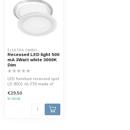
ELEKTRA GMBH
Recessed LED light 500
mA 3Watt white 3000K
Dim
LED furniture recessed spot
LD 8001 AL-F55 made of
aluminum in white color.
€29,50
Equ...
In stock