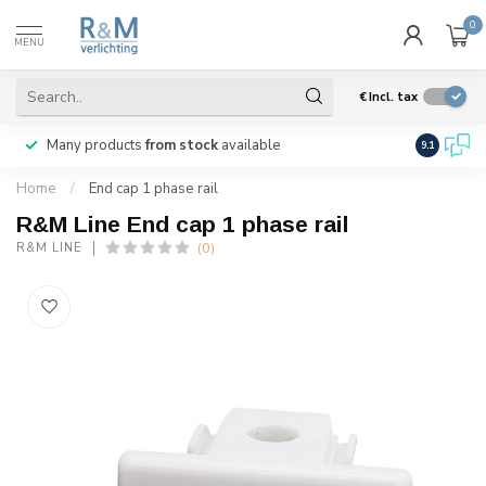
0
MENU
€
Incl. tax
Many products
from stock
available
We ship
w
9.1
Home
/
End cap 1 phase rail
R&M Line End cap 1 phase rail
(0)
R&M LINE