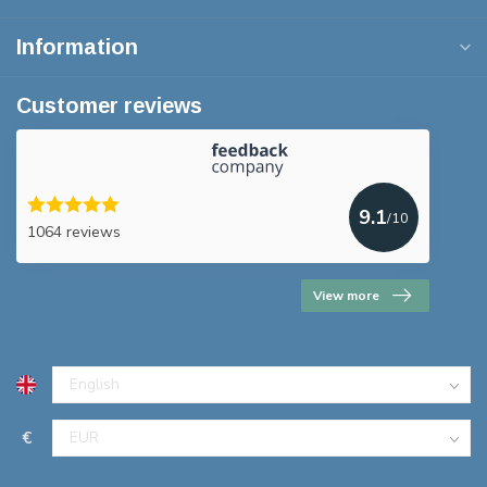
Information
Customer reviews
9.1
/10
1064 reviews
View more
€