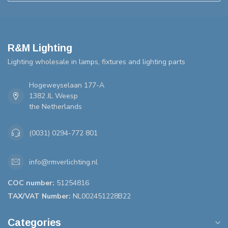
R&M Lighting
Lighting wholesale in lamps, fixtures and lighting parts
Hogeweyselaan 177-A
1382 JL Weesp
the Netherlands
(0031) 0294-772 801
info@rmverlichting.nl
COC number:
51254816
TAX/VAT Number:
NL002451228B22
Categories