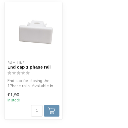
R&M LINE
End cap 1 phase rail
End cap for closing the
1Phase rails. Available in
black, white, stainless
€1,90
steel...
In stock