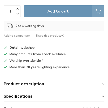
Add to cart
2 to 4 working days
Add to comparison
Share this product
Dutch
webshop
Many products
from stock
available
We ship
worldwide
*
More than
20 years
lighting experience
Product description
Specifications