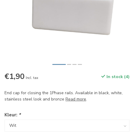
€1,90
In stock (4)
Incl. tax
End cap for closing the 1Phase rails. Available in black, white,
stainless steel look and bronze
Read more
.
Kleur:
*