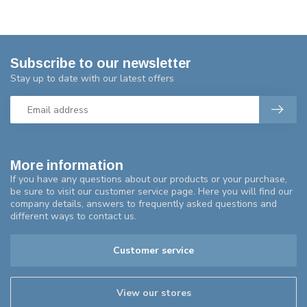
Subscribe to our newsletter
Stay up to date with our latest offers
More information
If you have any questions about our products or your purchase,
be sure to visit our customer service page. Here you will find our
company details, answers to frequently asked questions and
different ways to contact us.
Customer service
View our stores