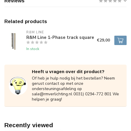
Reviews
Related products
R&M LINE
R&M Line 1-Phase track square
€29,00
In stock
Heeft u vragen over dit product?
Of heb je hulp nodig bij het bestellen? Neem
gerust contact op met onze
ondersteuningsafdeling op
sale@rmverlichting.nl
0031) 0294-772 801 We
helpen je graag!
Recently viewed